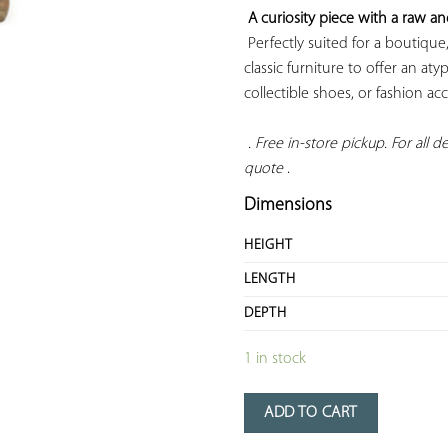
A curiosity piece with a raw a
 Perfectly suited for a boutique,
classic furniture to offer an atyp
collectible shoes, or fashion acce
 . Free in-store pickup. For all del
quote
 .
Dimensions
HEIGHT
LENGTH
DEPTH
1 in stock
ADD TO CART