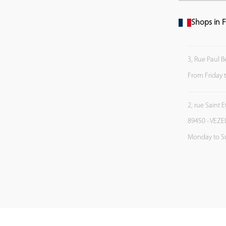
Shops in F
3, Rue Paul B
From Friday 
2, rue Saint 
89450 - VEZE
Monday to S