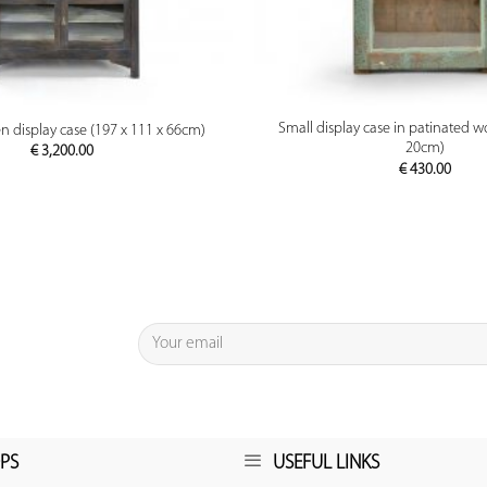
PREVIEW
PREVIEW
Small display case in patinated w
 display case (197 x 111 x 66cm)
20cm)
€
3,200.00
€
430.00
PS
USEFUL LINKS