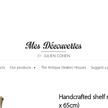
cts
Our products
The Antique Dealers' Houses
Suggest a
Handcrafted shelf 
x 65cm)