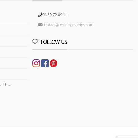
06 59 72 09 14
contact@my-discoveries.com
FOLLOW US
 of Use