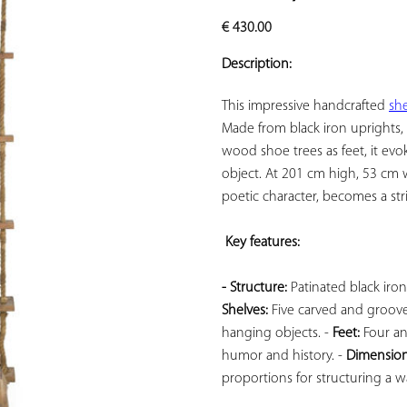
ADD TO
€
430.00
YOUR
FAVORITES
Description:
This impressive handcrafted 
she
Made from black iron uprights,
wood shoe trees as feet, it evo
object. At 201 cm high, 53 cm wi
poetic character, becomes a stri
Key features: 
- Structure:
Shelves:
 Five carved and groov
hanging objects. - 
Feet:
 Four a
humor and history. - 
Dimension
proportions for structuring a wal