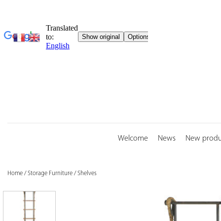
Skip
to
content
Welcome
News
New produ
Home
/
Storage Furniture
/
Shelves