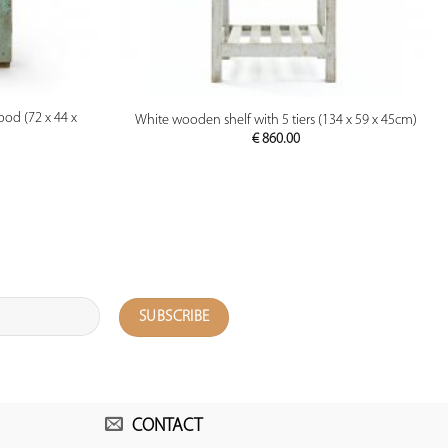
PREVIEW
ood (72 x 44 x
White wooden shelf with 5 tiers (134 x 59 x 45cm)
€
860.00
CONTACT