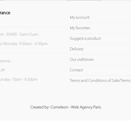
rance
My account
My favorites
ert - 93400 - Saint Ouen
Suggest a product
to Monday: 9:30am - 6:30pm
Delivery
Our craftsmen
Etienne
Contact
LAY
unday: 10am - 6:30pm
Terms and Conditions of Sale/Terms
Created by: Comeleon - Web Agency Paris