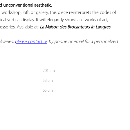
nd unconventional aesthetic.
 workshop, loft, or gallery, this piece reinterprets the codes of 
ical vertical display. It will elegantly showcase works of art, 
ssories. Available at: 
La Maison des Brocanteurs in Langres
iveries, 
please contact us
 by phone or email for a personalized 
201 cm
53 cm
65 cm