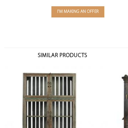
I'M MAKING AN OFFER
SIMILAR PRODUCTS