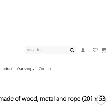
Search
for:
 product
Our shops
Contact
made of wood, metal and rope (201 x 53
ADD TO