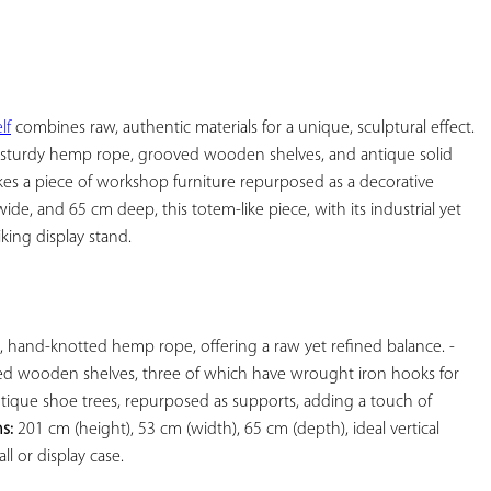
YOUR
FAVORITES
lf
 combines raw, authentic materials for a unique, sculptural effect. 
 sturdy hemp rope, grooved wooden shelves, and antique solid 
kes a piece of workshop furniture repurposed as a decorative 
de, and 65 cm deep, this totem-like piece, with its industrial yet 
king display stand.

 Patinated black iron, hand-knotted hemp rope, offering a raw yet refined balance. - 
ed wooden shelves, three of which have wrought iron hooks for 
ntique shoe trees, repurposed as supports, adding a touch of 
s:
 201 cm (height), 53 cm (width), 65 cm (depth), ideal vertical 
l or display case.
