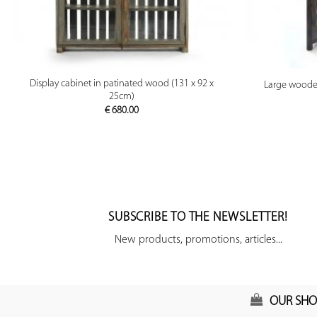
PREVIEW
Display cabinet in patinated wood (131 x 92 x
Large wooden
25cm)
€
680.00
SUBSCRIBE TO THE NEWSLETTER!
New products, promotions, articles...
OUR SHO