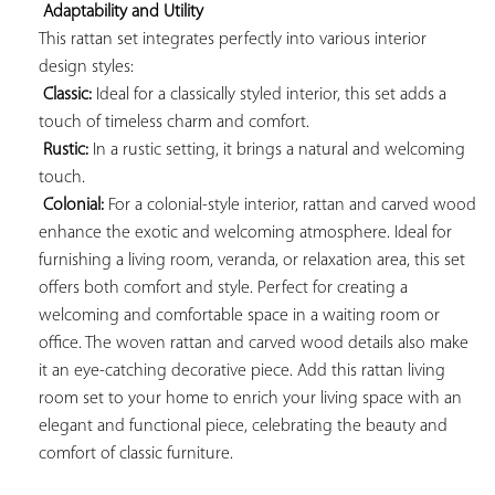
Adaptability and Utility
This rattan set integrates perfectly into various interior 
design styles:

Classic:
 Ideal for a classically styled interior, this set adds a 
touch of timeless charm and comfort.

Rustic:
 In a rustic setting, it brings a natural and welcoming 
touch.

Colonial:
 For a colonial-style interior, rattan and carved wood 
enhance the exotic and welcoming atmosphere. Ideal for 
furnishing a living room, veranda, or relaxation area, this set 
offers both comfort and style. Perfect for creating a 
welcoming and comfortable space in a waiting room or 
office. The woven rattan and carved wood details also make 
it an eye-catching decorative piece. Add this rattan living 
room set to your home to enrich your living space with an 
elegant and functional piece, celebrating the beauty and 
comfort of classic furniture.
