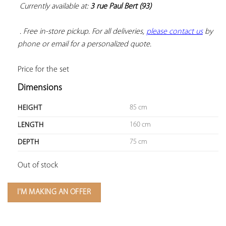
Currently available at: 
3 rue Paul Bert (93)
 . Free in-store pickup. For all deliveries, 
please contact us
 by 
phone or email for a personalized quote.
Price for the set
Dimensions
85 cm
HEIGHT
160 cm
LENGTH
75 cm
DEPTH
Out of stock
I'M MAKING AN OFFER