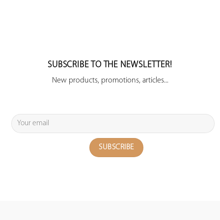
SUBSCRIBE TO THE NEWSLETTER!
New products, promotions, articles...