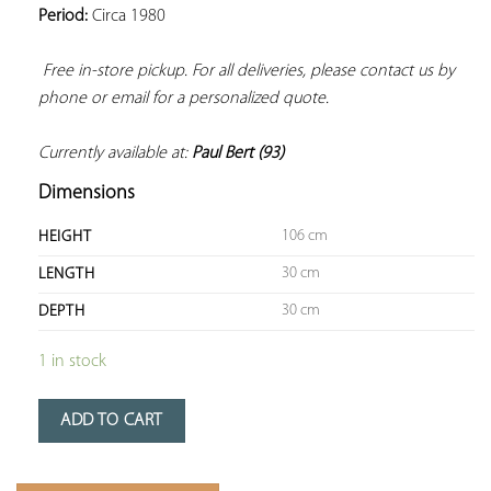
Period:
 Circa 1980

Free in-store pickup. For all deliveries, please contact us by 
phone or email for a personalized quote. 
Currently available at: 
Paul Bert (93)
Dimensions
106 cm
HEIGHT
30 cm
LENGTH
30 cm
DEPTH
1 in stock
ADD TO CART