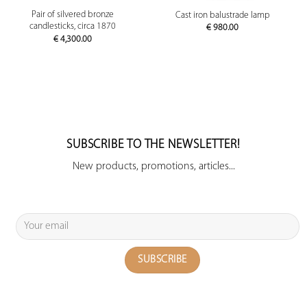
Pair of silvered bronze
Cast iron balustrade lamp
candlesticks, circa 1870
€
980.00
€
4,300.00
SUBSCRIBE TO THE NEWSLETTER!
New products, promotions, articles...