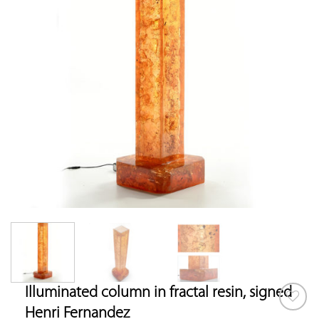
Illuminated column in fractal resin, signed
Henri Fernandez