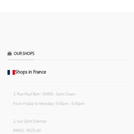
OUR SHOPS
Shops in France
3, Rue Paul Bert - 93400 - Saint Ouen
From Friday to Monday: 9:30am - 6:30pm
2, rue Saint Etienne
89450 - VEZELAY