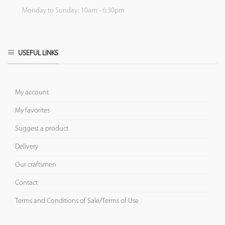
Monday to Sunday: 10am - 6:30pm
USEFUL LINKS
My account
My favorites
Suggest a product
Delivery
Our craftsmen
Contact
Terms and Conditions of Sale/Terms of Use