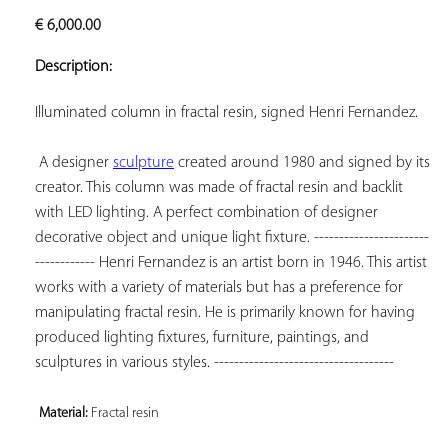
ADD TO
€
6,000.00
YOUR
FAVORITES
Description:
Illuminated column in fractal resin, signed Henri Fernandez.

 A designer 
sculpture
 created around 1980 and signed by its 
creator. This column was made of fractal resin and backlit 
with LED lighting. A perfect combination of designer 
decorative object and unique light fixture. -----------------------
------------ Henri Fernandez is an artist born in 1946. This artist 
works with a variety of materials but has a preference for 
manipulating fractal resin. He is primarily known for having 
produced lighting fixtures, furniture, paintings, and 
sculptures in various styles. ------------------------------------

Material: 
Fractal resin 