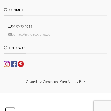
CONTACT
06 59 72 09 14
contact@my-discoveries.com
FOLLOW US
Created by: Comeleon - Web Agency Paris