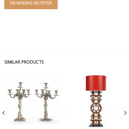
I'M MAKING AN OFFER
SIMILAR PRODUCTS