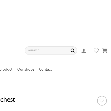
Search
for:
 product
Our shops
Contact
chest
ADD TO