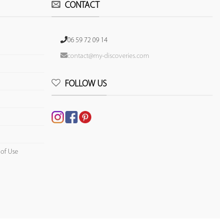
CONTACT
06 59 72 09 14
contact@my-discoveries.com
FOLLOW US
 of Use