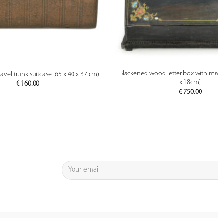
PREVIEW
PREVIEW
Blackened wood letter box with mar
avel trunk suitcase (65 x 40 x 37 cm)
x 18cm)
€
160.00
€
750.00