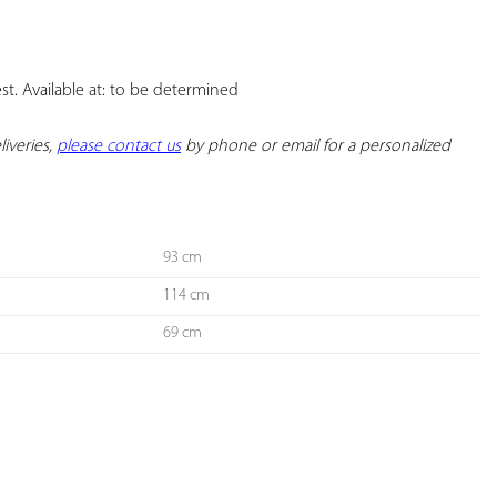
YOUR
FAVORITES
. Available at: to be determined

iveries, 
please contact us
 by phone or email for a personalized 
93 cm
114 cm
69 cm