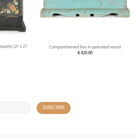
PREVIEW
quetry (21 x 27
Compartmented box in patinated wood
€
420.00