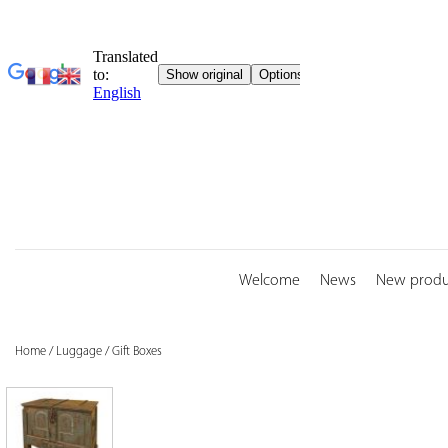
Skip
to
content
Welcome
News
New produ
Home
/
Luggage
/
Gift Boxes