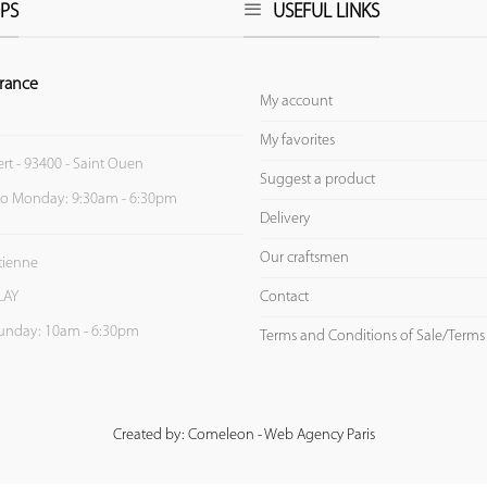
PS
USEFUL LINKS
rance
My account
My favorites
ert - 93400 - Saint Ouen
Suggest a product
to Monday: 9:30am - 6:30pm
Delivery
Our craftsmen
Etienne
Contact
LAY
unday: 10am - 6:30pm
Terms and Conditions of Sale/Terms
Created by: Comeleon - Web Agency Paris