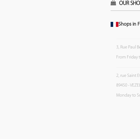
OUR SHO
Shops in F
3, Rue Paul B
From Friday 
2, rue Saint 
89450 - VEZE
Monday to S