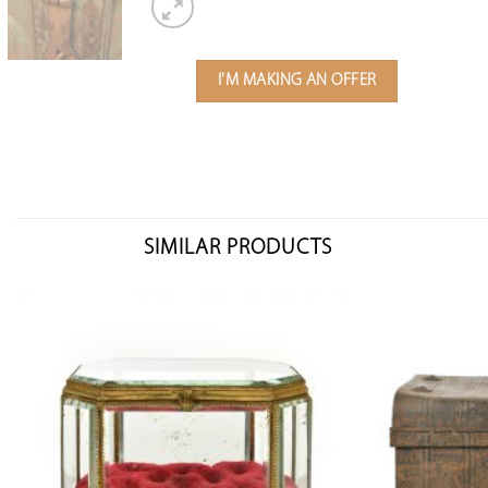
I'M MAKING AN OFFER
SIMILAR PRODUCTS