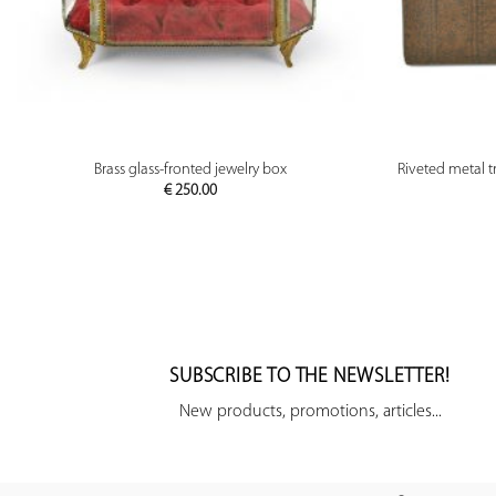
PREVIEW
Brass glass-fronted jewelry box
Riveted metal tr
€
250.00
SUBSCRIBE TO THE NEWSLETTER!
New products, promotions, articles...