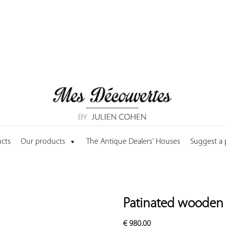
cts
Our products
The Antique Dealers' Houses
Suggest a
Patinated wooden 
€
980.00