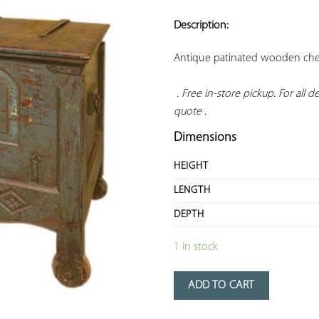
ADD TO
YOUR
Description:
FAVORITES
Antique patinated wooden chest
. Free in-store pickup. For all del
quote
 .
Dimensions
HEIGHT
LENGTH
DEPTH
1 in stock
ADD TO CART