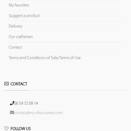
My favorites
Suggest a product
Delivery
Our craftsmen
Contact
Terms and Conditions of Sale/Terms of Use
CONTACT
06 59 72 09 14
contact@my-discoveries.com
FOLLOW US