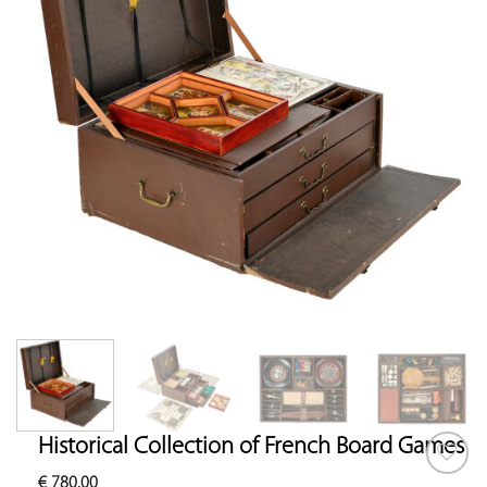
Historical Collection of French Board Games
€
780.00