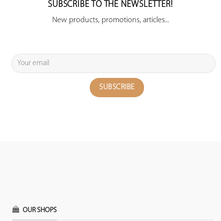
SUBSCRIBE TO THE NEWSLETTER!
New products, promotions, articles...
OUR SHOPS