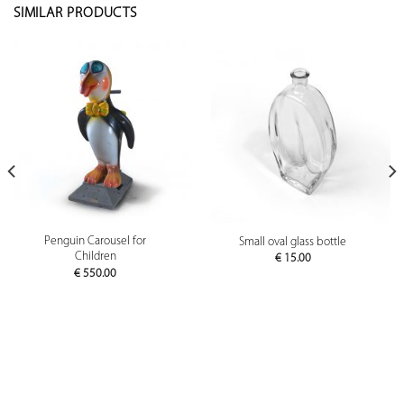
SIMILAR PRODUCTS
Penguin Carousel for
Small oval glass bottle
Children
€
15.00
€
550.00