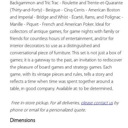
Backgammon and Tric Trac - Roulette and Trente-et-Quarante 
(Thirty-and-Forty) - Besigue - Cinq-Cents - American Boston 
and Imperial - Bridge and Whist - Écarté, Rams, and Polignac - 
Manille - Piquet - French and American Poker. Ideal for 
collectors of antique games, for game nights with family or 
friends for countless hours of entertainment, and/or for 
interior decorators to use as a distinguished and 
conversational piece of furniture. This set is not just a box of 
games; it is a gateway to the past, an invitation to rediscover 
the pleasure of board games and strategy games. Each 
game, with its vintage pieces and rules, tells a story and 
reflects a time when time was spent together around a 
table, in good company. Available at: to be determined.

Free in-store pickup. For all deliveries, 
please contact us
 by 
phone or email for a personalized quote.
Dimensions