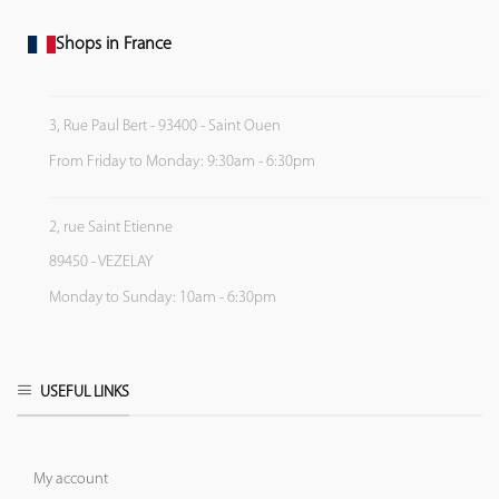
Shops in France
3, Rue Paul Bert - 93400 - Saint Ouen
From Friday to Monday: 9:30am - 6:30pm
2, rue Saint Etienne
89450 - VEZELAY
Monday to Sunday: 10am - 6:30pm
USEFUL LINKS
My account