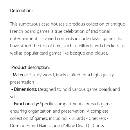
ADD TO
YOUR
Description:
FAVORITES
This sumptuous case houses a precious collection of antique 
French board games, a true celebration of traditional 
entertainment. Its varied contents include classic games that 
have stood the test of time, such as billiards and checkers, as 
well as popular card games like bezique and piquet.

Product description: 
- Material:
 Sturdy wood, finely crafted for a high-quality 
presentation

- Dimensions:
 Designed to hold various game boards and 
sets

- Functionality:
 Specific compartments for each game, 
ensuring organization and preservation. A complete 
collection of games, including: - Billiards - Checkers - 
Dominoes and Nain Jaune (Yellow Dwarf) - Chess - 