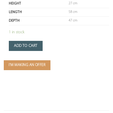
27 cm
HEIGHT
58 cm
LENGTH
47 cm
DEPTH
1 in stock
ADD TO CART
I'M MAKING AN OFFER