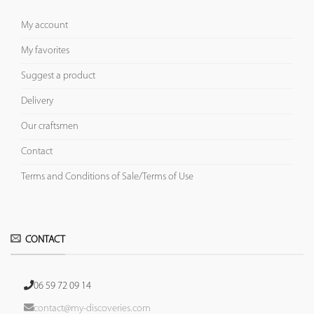
My account
My favorites
Suggest a product
Delivery
Our craftsmen
Contact
Terms and Conditions of Sale/Terms of Use
CONTACT
06 59 72 09 14
contact@my-discoveries.com