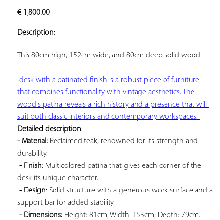
ADD TO
€
1,800.00
YOUR
FAVORITES
Description:
This 
80cm high, 152cm wide, and 80cm deep solid wood

desk with a patinated finish is a robust piece of furniture 
that combines functionality with vintage aesthetics. The 
wood's patina reveals a rich history and a presence that will 
suit both classic interiors and contemporary workspaces. 
Detailed description: 
- Material:
 Reclaimed teak, renowned for its strength and 
durability.

- Finish:
 Multicolored patina that gives each corner of the 
desk its unique character.

- Design:
 Solid structure with a generous work surface and a 
support bar for added stability.

- Dimensions:
 Height: 81cm; Width: 153cm; Depth: 79cm. 