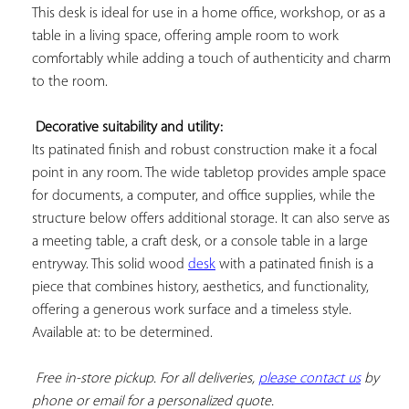
This desk is ideal for use in a home office, workshop, or as a 
table in a living space, offering ample room to work 
comfortably while adding a touch of authenticity and charm 
to the room.

Decorative suitability and utility:
Its patinated finish and robust construction make it a focal 
point in any room. The wide tabletop provides ample space 
for documents, a computer, and office supplies, while the 
structure below offers additional storage. It can also serve as 
a meeting table, a craft desk, or a console table in a large 
entryway. This solid wood 
desk
 with a patinated finish is a 
piece that combines history, aesthetics, and functionality, 
offering a generous work surface and a timeless style. 
Available at: to be determined.

Free in-store pickup. For all deliveries, 
please contact us
 by 
phone or email for a personalized quote.