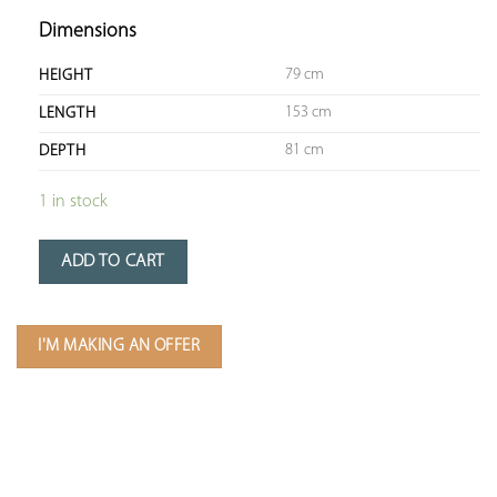
Dimensions
79 cm
HEIGHT
153 cm
LENGTH
81 cm
DEPTH
1 in stock
ADD TO CART
I'M MAKING AN OFFER