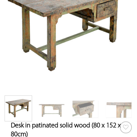
Desk in patinated solid wood (80 x 152 x
80cm)