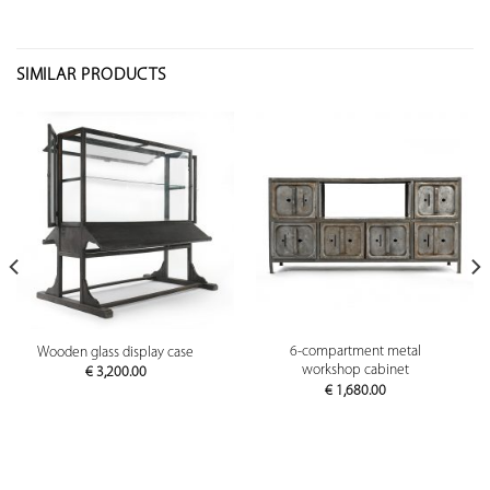
SIMILAR PRODUCTS
6-compartment metal
Wooden glass display case
workshop cabinet
€
3,200.00
€
1,680.00