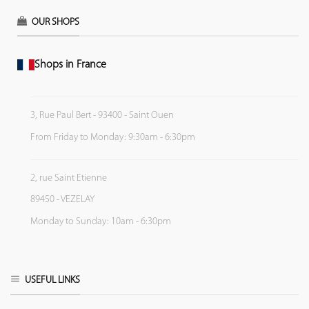
OUR SHOPS
Shops in France
3, Rue Paul Bert - 93400 - Saint Ouen
From Friday to Monday: 9:30am - 6:30pm
2, rue Saint Etienne
89450 - VEZELAY
Monday to Sunday: 10am - 6:30pm
USEFUL LINKS