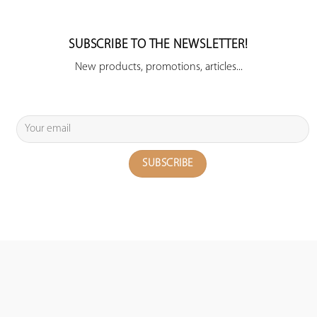
SUBSCRIBE TO THE NEWSLETTER!
New products, promotions, articles...