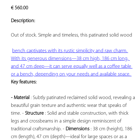
ADD TO
€
560.00
YOUR
FAVORITES
Description:
Out of stock. Simple and timeless, this 
patinated solid wood

bench captivates with its rustic simplicity and raw charm. 
With its generous dimensions—38 cm high, 186 cm long, 
and 47 cm deep—it can serve equally well as a coffee table 
or a bench, depending on your needs and available space. 
Key features: 
- Material
 : Subtly patinated reclaimed solid wood, revealing a 
beautiful grain texture and authentic wear that speaks of 
time. - 
Structure
 : Solid and stable construction, with thick 
legs and crossbeams in a simple design reminiscent of 
traditional craftsmanship. - 
Dimensions
 : 38 cm (height), 186 
cm (length), 47 cm (depth)—ideal for large spaces or as a 