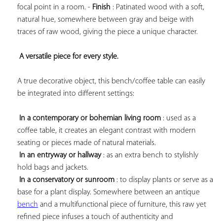
focal point in a room. - 
Finish
 : Patinated wood with a soft, 
natural hue, somewhere between gray and beige with 
traces of raw wood, giving the piece a unique character.

A versatile piece for every style.
A true decorative object, this bench/coffee table can easily 
be integrated into different settings:

In a contemporary or bohemian living room
 : used as a 
coffee table, it creates an elegant contrast with modern 
seating or pieces made of natural materials.

In an entryway or hallway
 : as an extra bench to stylishly 
hold bags and jackets.

In a conservatory or sunroom
 : to display plants or serve as a 
base for a plant display. Somewhere between an antique 
bench
 and a multifunctional piece of furniture, this raw yet 
refined piece infuses a touch of authenticity and 