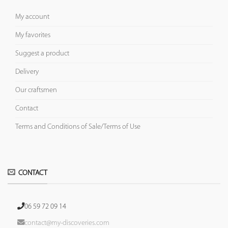
My account
My favorites
Suggest a product
Delivery
Our craftsmen
Contact
Terms and Conditions of Sale/Terms of Use
CONTACT
06 59 72 09 14
contact@my-discoveries.com