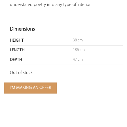
understated poetry into any type of interior.

Dimensions
38 cm
HEIGHT
186 cm
LENGTH
47 cm
DEPTH
Out of stock
I'M MAKING AN OFFER