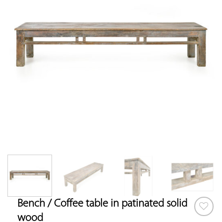
Bench / Coffee table in patinated solid
wood