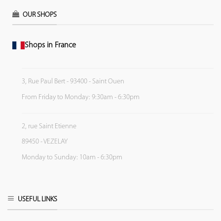
OUR SHOPS
Shops in France
3, Rue Paul Bert - 93400 - Saint Ouen
From Friday to Monday: 9:30am - 6:30pm
2, rue Saint Etienne
89450 - VEZELAY
Monday to Sunday: 10am - 6:30pm
USEFUL LINKS