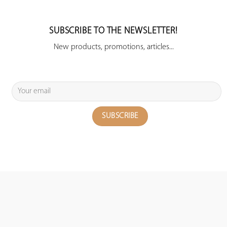
SUBSCRIBE TO THE NEWSLETTER!
New products, promotions, articles...