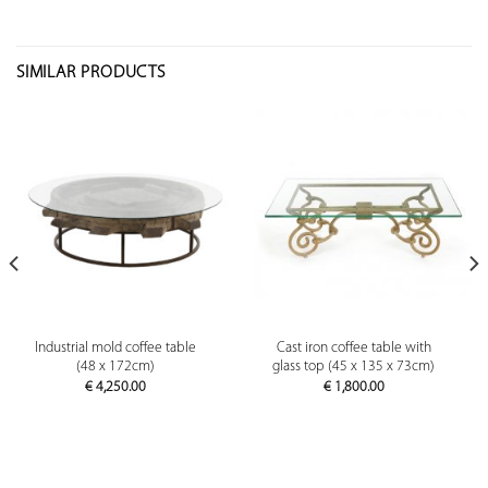
SIMILAR PRODUCTS
Industrial mold coffee table
Cast iron coffee table with
(48 x 172cm)
glass top (45 x 135 x 73cm)
€
4,250.00
€
1,800.00