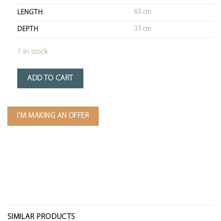
63 cm
LENGTH
33 cm
DEPTH
1 in stock
ADD TO CART
I'M MAKING AN OFFER
SIMILAR PRODUCTS