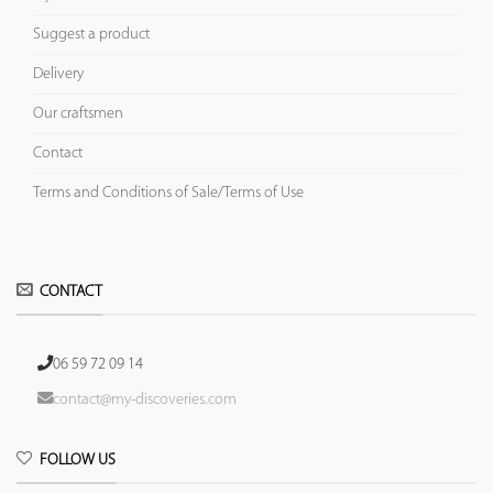
Suggest a product
Delivery
Our craftsmen
Contact
Terms and Conditions of Sale/Terms of Use
CONTACT
06 59 72 09 14
contact@my-discoveries.com
FOLLOW US