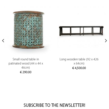
Small round table in
Long wooden table (92 x 426
patinated wood (44 x 44 x
x 64cm)
46cm)
€
4,500.00
€
290.00
SUBSCRIBE TO THE NEWSLETTER!