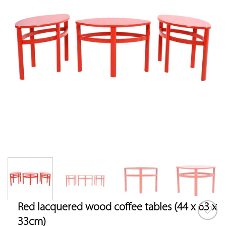
Red lacquered wood coffee tables (44 x 63 x
33cm)