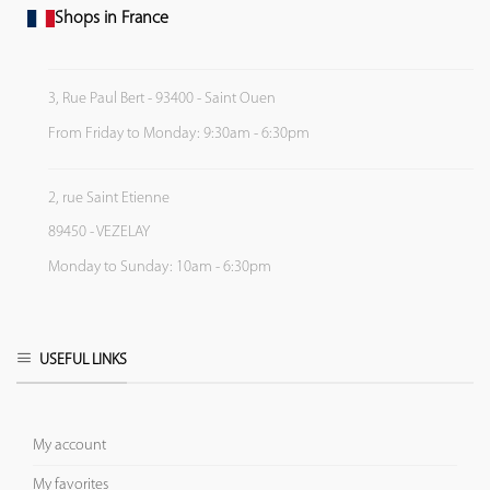
Shops in France
3, Rue Paul Bert - 93400 - Saint Ouen
From Friday to Monday: 9:30am - 6:30pm
2, rue Saint Etienne
89450 - VEZELAY
Monday to Sunday: 10am - 6:30pm
USEFUL LINKS
My account
My favorites