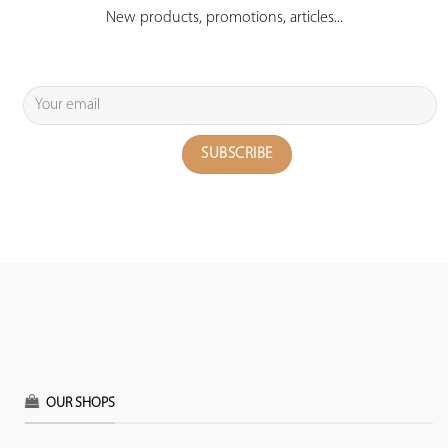
New products, promotions, articles...
OUR SHOPS