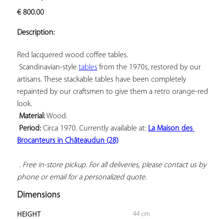
ADD TO
€
800.00
YOUR
FAVORITES
Description:
Red lacquered wood coffee tables.

 Scandinavian-style 
tables
 from the 1970s, restored by our 
artisans. These stackable tables have been completely 
repainted by our craftsmen to give them a retro orange-red 
look.

Material:
 Wood.

Period:
 Circa 1970. Currently available at: 
La Maison des 
Brocanteurs in Châteaudun (28)
 . Free in-store pickup. For all deliveries, please contact us by 
phone or email for a personalized quote.
Dimensions
44 cm
HEIGHT