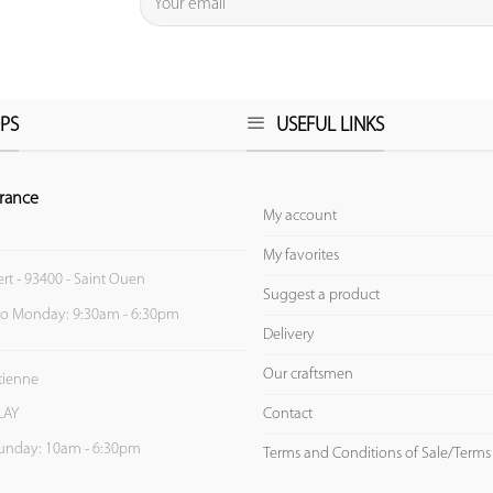
PS
USEFUL LINKS
rance
My account
My favorites
ert - 93400 - Saint Ouen
Suggest a product
to Monday: 9:30am - 6:30pm
Delivery
Our craftsmen
Etienne
Contact
LAY
unday: 10am - 6:30pm
Terms and Conditions of Sale/Terms