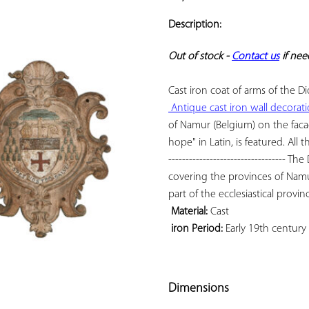
ADD TO
YOUR
Description:
FAVORITES
Out of stock - 
Contact us
 if ne
 Antique cast iron wall decorat
of Namur (Belgium) on the facad
hope" in Latin, is featured. All t
---------------------------------- 
covering the provinces of Namu
 Material:
 iron Period:
 Early 19th century

Dimensions