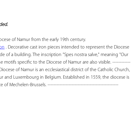
YOUR
FAVORITES
eded.
ion
 . Decorative cast iron pieces intended to represent the Diocese 
e of a building. The inscription "Spes nostra salve," meaning "Our 
he motifs specific to the Diocese of Namur are also visible. ------------
The Diocese of Namur is an ecclesiastical district of the Catholic Church, 
r and Luxembourg in Belgium. Established in 1559, the diocese is 