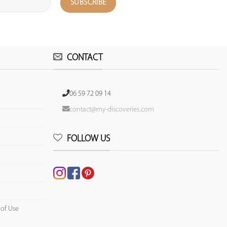
CONTACT
06 59 72 09 14
contact@my-discoveries.com
FOLLOW US
 of Use