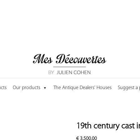
cts
Our products
The Antique Dealers' Houses
Suggest a
19th century cast i
€
3,500.00