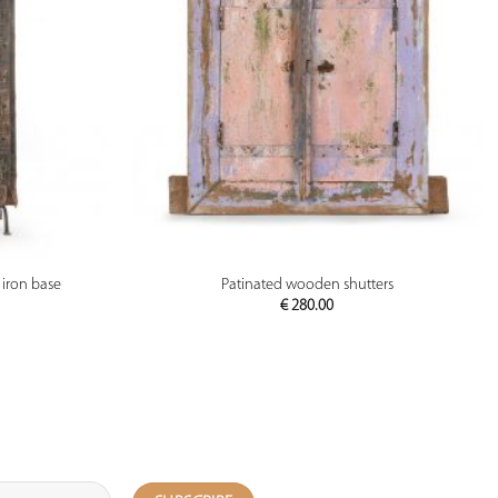
PREVIEW
iron base
Patinated wooden shutters
€
280.00