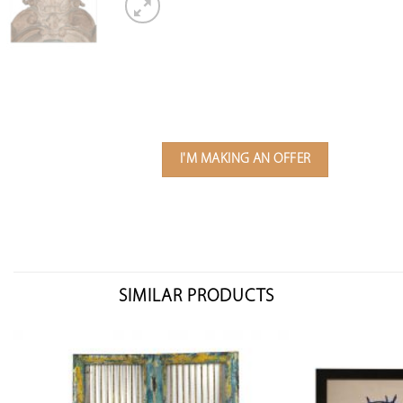
I'M MAKING AN OFFER
SIMILAR PRODUCTS