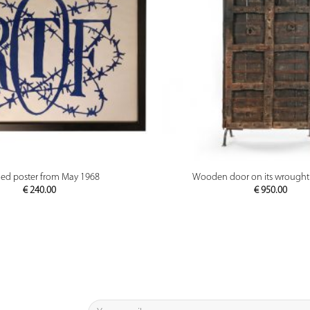
PREVIEW
PREVIEW
ed poster from May 1968
Wooden door on its wrought 
€
240.00
€
950.00