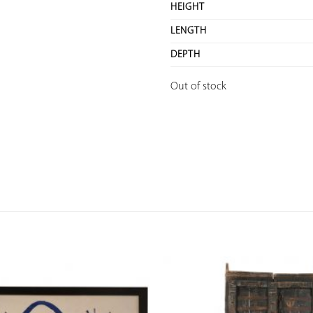
HEIGHT
LENGTH
DEPTH
Out of stock