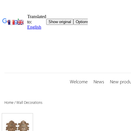
Skip
to
content
Welcome
News
New produ
Home
/
Wall Decorations