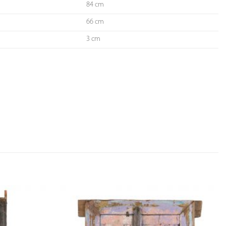
84 cm
66 cm
3 cm