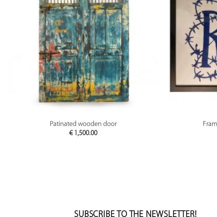
PREVIEW
Patinated wooden door
Fram
€
1,500.00
SUBSCRIBE TO THE NEWSLETTER!