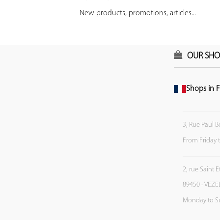
New products, promotions, articles...
OUR SHO
Shops in F
3, Rue Paul B
From Friday 
2, rue Saint 
89450 - VEZE
Monday to S