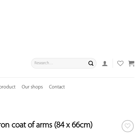
Search
for:
 product
Our shops
Contact
ron coat of arms (84 x 66cm)
ADD TO