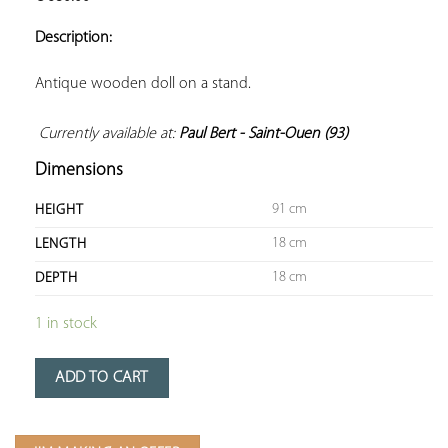
ADD TO
YOUR
Description:
FAVORITES
Antique wooden doll on a stand.

Currently available at: 
Paul Bert - Saint-Ouen (93)
Dimensions
91 cm
HEIGHT
18 cm
LENGTH
18 cm
DEPTH
1 in stock
ADD TO CART