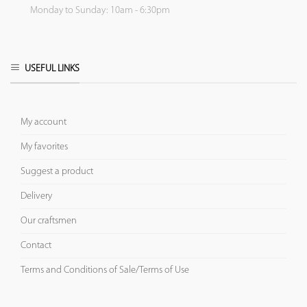
Monday to Sunday: 10am - 6:30pm
USEFUL LINKS
My account
My favorites
Suggest a product
Delivery
Our craftsmen
Contact
Terms and Conditions of Sale/Terms of Use