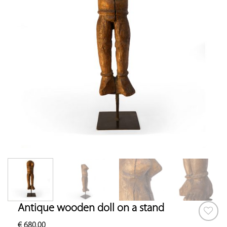
Antique wooden doll on a stand
€
680.00