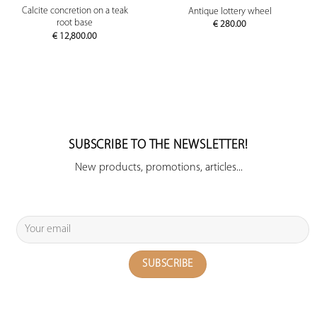
Calcite concretion on a teak
Antique lottery wheel
root base
€
280.00
€
12,800.00
SUBSCRIBE TO THE NEWSLETTER!
New products, promotions, articles...