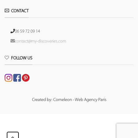
CONTACT
06 59 72 09 14
contact@my-discoveries.com
FOLLOW US
Created by: Comeleon - Web Agency Paris