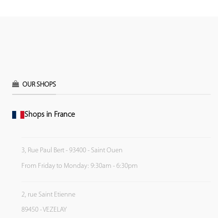
OUR SHOPS
Shops in France
3, Rue Paul Bert - 93400 - Saint Ouen
From Friday to Monday: 9:30am - 6:30pm
2, rue Saint Etienne
89450 - VEZELAY