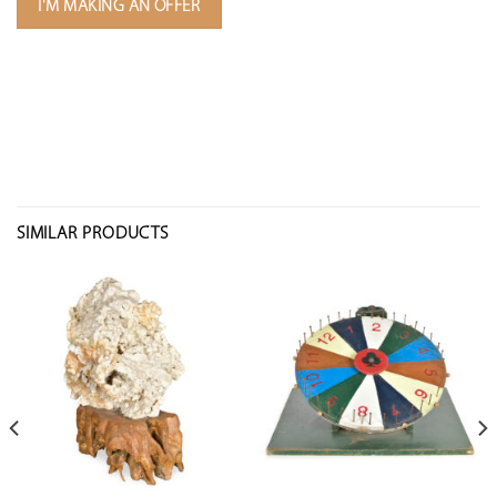
I'M MAKING AN OFFER
SIMILAR PRODUCTS