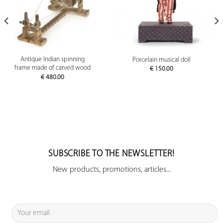
Antique Indian spinning
Porcelain musical doll
frame made of carved wood
€
150.00
€
480.00
SUBSCRIBE TO THE NEWSLETTER!
New products, promotions, articles...