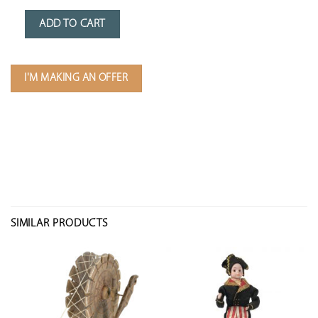
ADD TO CART
I'M MAKING AN OFFER
SIMILAR PRODUCTS