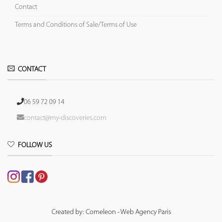
Contact
Terms and Conditions of Sale/Terms of Use
CONTACT
06 59 72 09 14
contact@my-discoveries.com
FOLLOW US
Created by: Comeleon - Web Agency Paris