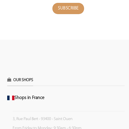
OUR SHOPS
Shops in France
3, Rue Paul Bert - 93400 - Saint Ouen
From Friday to Monday: 9:30am - 6:30pm