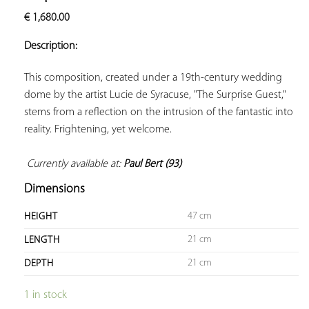
ADD TO
€
1,680.00
YOUR
FAVORITES
Description:
This composition, created under a 19th-century wedding 
dome by the artist Lucie de Syracuse, "The Surprise Guest," 
stems from a reflection on the intrusion of the fantastic into 
reality. Frightening, yet welcome.

Currently available at: 
Paul Bert (93)
Dimensions
47 cm
HEIGHT
21 cm
LENGTH
21 cm
DEPTH
1 in stock