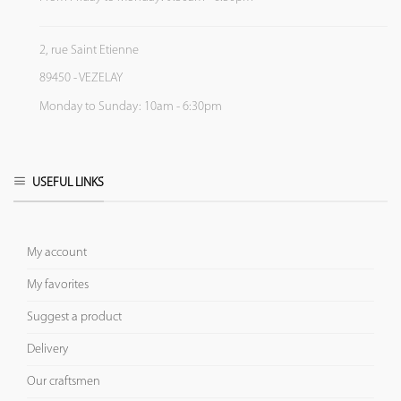
2, rue Saint Etienne
89450 - VEZELAY
Monday to Sunday: 10am - 6:30pm
USEFUL LINKS
My account
My favorites
Suggest a product
Delivery
Our craftsmen