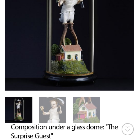
Composition under a glass dome: "The
Surprise Guest"