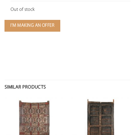
Out of stock
I'M MAKING AN OFFER
SIMILAR PRODUCTS