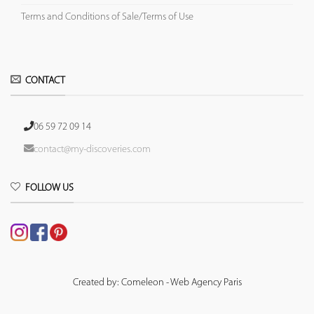
Terms and Conditions of Sale/Terms of Use
CONTACT
06 59 72 09 14
contact@my-discoveries.com
FOLLOW US
Created by: Comeleon - Web Agency Paris