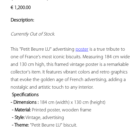
ADD TO
€
1,200.00
YOUR
FAVORITES
Description:
Currently Out of Stock.
This "Petit Beurre LU" advertising 
poster
 is a true tribute to 
one of France's most iconic biscuits. Measuring 184 cm wide 
and 130 cm high, this framed vintage poster is a remarkable 
collector's item. It features vibrant colors and retro graphics 
that evoke the golden age of French advertising, adding a 
nostalgic and artistic touch to any interior.

Specifications 
- Dimensions 
:
 184 cm (width) x 130 cm (height)

- Material:
 Printed poster, wooden frame

- Style:
 Vintage, advertising

- Theme:
 "Petit Beurre LU" biscuit.
