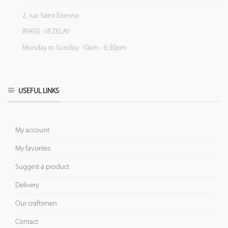
2, rue Saint Etienne
89450 - VEZELAY
Monday to Sunday: 10am - 6:30pm
USEFUL LINKS
My account
My favorites
Suggest a product
Delivery
Our craftsmen
Contact