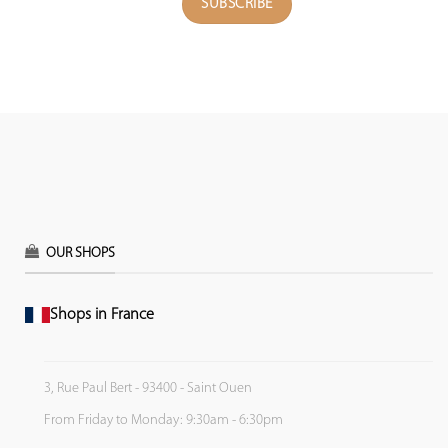
OUR SHOPS
Shops in France
3, Rue Paul Bert - 93400 - Saint Ouen
From Friday to Monday: 9:30am - 6:30pm