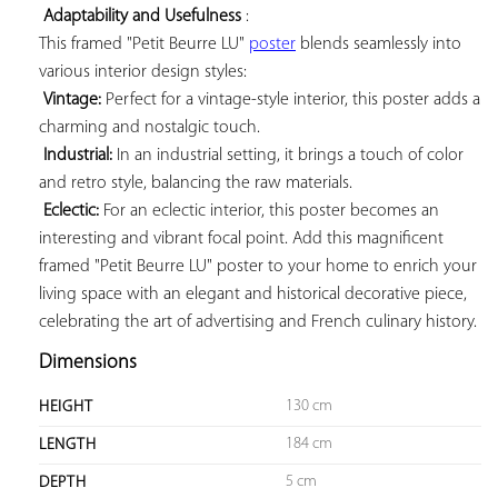
Adaptability and Usefulness
 : 

This framed "Petit Beurre LU" 
poster
 blends seamlessly into 
various interior design styles:

Vintage:
 Perfect for a vintage-style interior, this poster adds a 
charming and nostalgic touch.

Industrial:
 In an industrial setting, it brings a touch of color 
and retro style, balancing the raw materials.

Eclectic:
 For an eclectic interior, this poster becomes an 
interesting and vibrant focal point. Add this magnificent 
framed "Petit Beurre LU" poster to your home to enrich your 
living space with an elegant and historical decorative piece, 
celebrating the art of advertising and French culinary history.
Dimensions
130 cm
HEIGHT
184 cm
LENGTH
5 cm
DEPTH