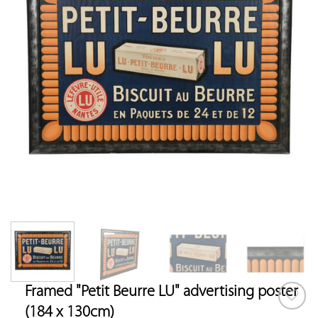
Framed "Petit Beurre LU" advertising poster
(184 x 130cm)