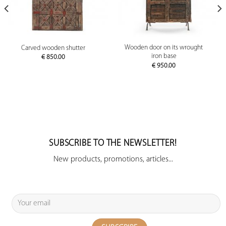
Wooden door on its wrought
Carved wooden shutter
iron base
€
850.00
€
950.00
SUBSCRIBE TO THE NEWSLETTER!
New products, promotions, articles...