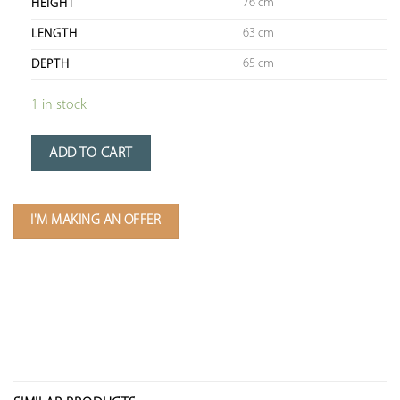
76 cm
HEIGHT
63 cm
LENGTH
65 cm
DEPTH
1 in stock
ADD TO CART
I'M MAKING AN OFFER