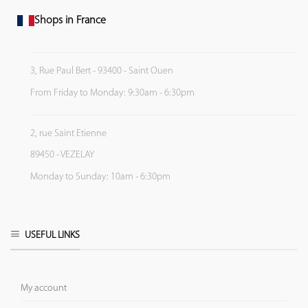
Shops in France
3, Rue Paul Bert - 93400 - Saint Ouen
From Friday to Monday: 9:30am - 6:30pm
2, rue Saint Etienne
89450 - VEZELAY
Monday to Sunday: 10am - 6:30pm
USEFUL LINKS
My account