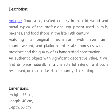
ADD TO
YOUR
Description:
FAVORITES
Antique
 flour scale, crafted entirely from solid wood and 
metal, typical of the professional equipment used in mills, 
bakeries, and food shops in the late 19th century. 
Featuring its original mechanism with lever arm, 
counterweight, and platform, this scale impresses with its 
presence and the quality of its handcrafted construction. 
An authentic object with significant decorative value, it will 
find its place naturally in a characterful interior, a shop, a 
restaurant, or in an industrial or country chic setting.
Dimensions:
 Height: 76 cm, 
Length: 40 cm, 
Depth: 63 cm, 