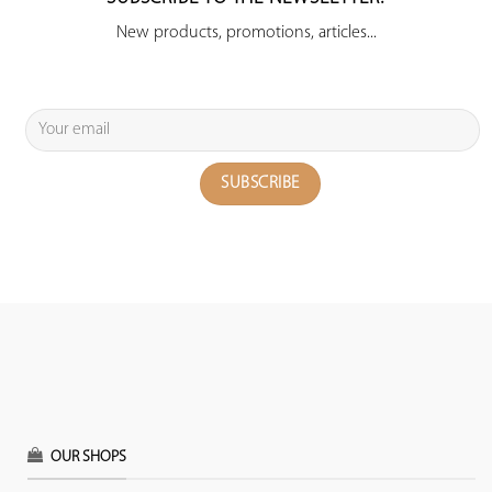
New products, promotions, articles...
OUR SHOPS