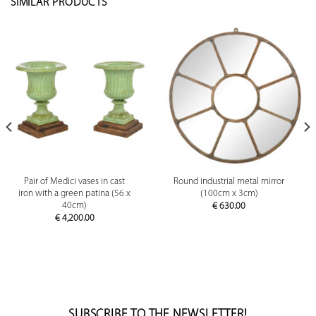
SIMILAR PRODUCTS
Pair of Medici vases in cast
Round industrial metal mirror
iron with a green patina (56 x
(100cm x 3cm)
40cm)
€
630.00
€
4,200.00
SUBSCRIBE TO THE NEWSLETTER!