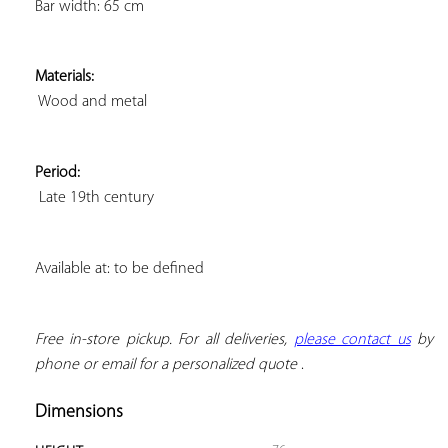
Bar width: 65 cm
Materials:
 Wood and metal
Period:
 Late 19th century
Available at: to be defined
Free in-store pickup. For all deliveries, 
please contact us
 by 
phone or email for a personalized quote
 .
Dimensions