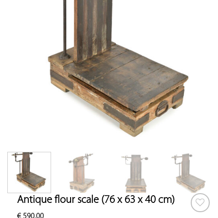
Antique flour scale (76 x 63 x 40 cm)
€
590.00