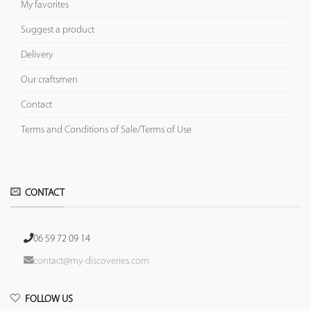
My favorites
Suggest a product
Delivery
Our craftsmen
Contact
Terms and Conditions of Sale/Terms of Use
CONTACT
06 59 72 09 14
contact@my-discoveries.com
FOLLOW US