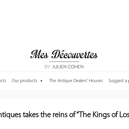
cts
Our products
The Antique Dealers' Houses
Suggest a
tiques takes the reins of “The Kings of Los