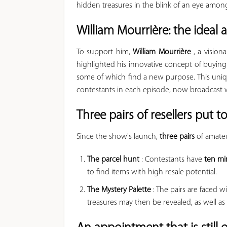
hidden treasures in the blink of an eye amo
William Mourrière: the ideal
To support him,
William Mourrière
, a visio
highlighted his innovative concept of buying
some of which find a new purpose. This uniq
contestants in each episode, now broadcast 
Three pairs of resellers put to
Since the show's launch,
three pairs
of amateu
The parcel hunt
: Contestants have
ten mi
to find items with high resale potential.
The Mystery Palette
: The pairs are faced w
treasures may then be revealed, as well a