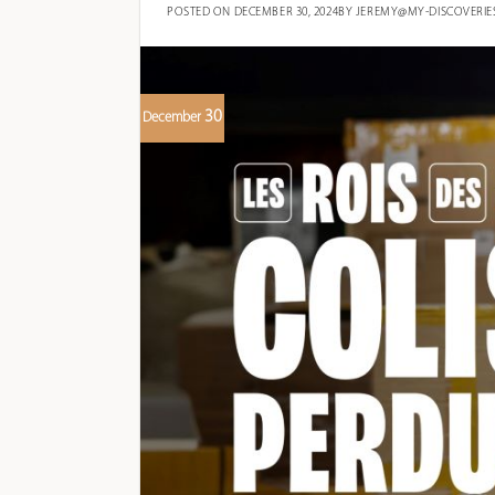
POSTED ON
DECEMBER 30, 2024
BY
JEREMY@MY-DISCOVERIE
30
December