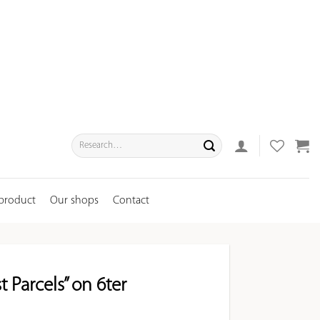
Search
for:
 product
Our shops
Contact
t Parcels” on 6ter