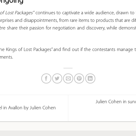
 ongoing
 of Lost Packages"
continues to captivate a wide audience, drawn to t
urprises and disappointments, from rare items to products that are diffi
ère share their passion for negotiation and discovery, while demons
e Kings of Lost Packages” and find out if the contestants manage 
pments.
Julien Cohen in surv
tel in Avallon by Julien Cohen