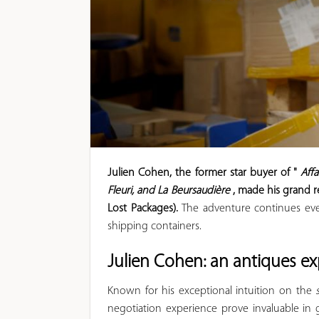
Julien Cohen, the former star buyer of "
Aff
Fleuri, and La Beursaudière
, made his grand r
Lost Packages).
The adventure continues ever
shipping containers.
Julien Cohen: an antiques e
Known for his exceptional intuition on the
negotiation experience prove invaluable in 