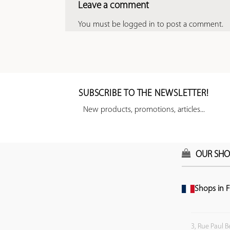
Leave a comment
You must be
logged in
to post a comment.
SUBSCRIBE TO THE NEWSLETTER!
New products, promotions, articles...
OUR SHO
Shops in F
3, Rue Paul B