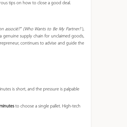
ous tips on how to close a good deal.
on associé?" (Who Wants to Be My Partner?
),
d a genuine supply chain for unclaimed goods,
repreneur, continues to advise and guide the
nutes is short, and the pressure is palpable
 minutes
to choose a single pallet. High-tech