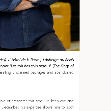
es), L'
Hôtel de la Poste
, L'Auberge du Relais
ow: "Les rois des colis perdus" (The Kings of
 reselling unclaimed packages and abandoned
ole of presenter this time. His keen eye and
e December, his expertise allows him to spot