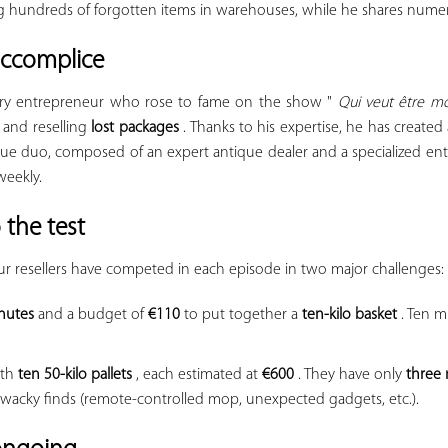
ng hundreds of forgotten items in warehouses, while he shares numer
 accomplice
nary entrepreneur who rose to fame on the show "
Qui veut être m
 and reselling
lost packages
. Thanks to his expertise, he has create
ue duo, composed of an expert antique dealer and a specialized ent
weekly.
 the test
r resellers have competed in each episode in two major challenges:
nutes
and a budget of
€110
to put together a
ten-kilo basket
. Ten mi
ith
ten 50-kilo pallets
, each estimated at
€600
. They have only
three
s wacky finds (remote-controlled mop, unexpected gadgets, etc.).