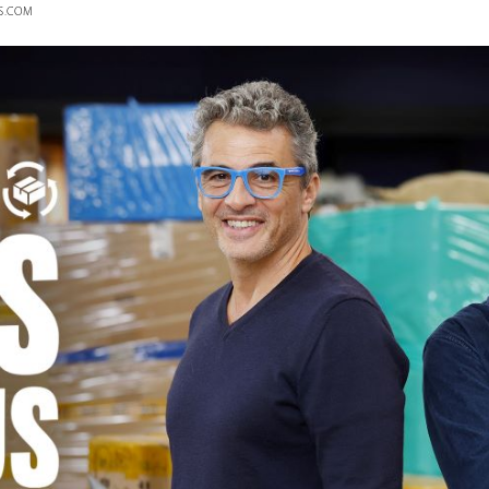
S.COM