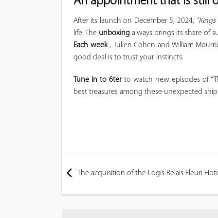
An appointment that is still
After its launch on December 5, 2024,
"Kings
life. The
unboxing
always brings its share of s
Each week
, Julien Cohen and William Mourri
good deal is to trust your instincts.
Tune in to
6ter
to watch new episodes of “Th
best treasures among these unexpected shi
The acquisition of the Logis Relais Fleuri Ho