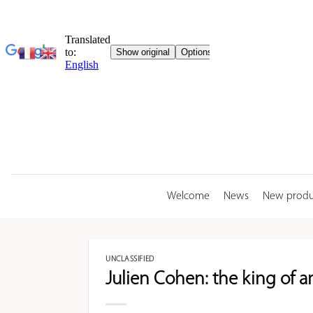
Skip
to
content
Welcome
News
New produ
UNCLASSIFIED
Julien Cohen: the king of an