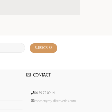
CONTACT
06 59 72 09 14
contact@my-discoveries.com