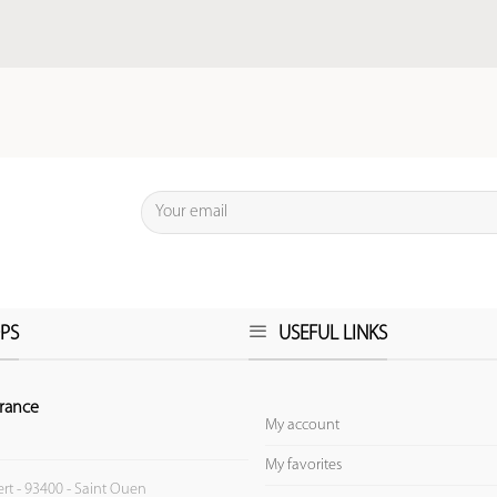
PS
USEFUL LINKS
rance
My account
My favorites
ert - 93400 - Saint Ouen