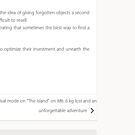
he idea of ​​giving forgotten objects a second
cult to resell.
trating that sometimes the best way to find a
to optimize their investment and unearth the
ival mode on "The Island" on M6: 6 kg lost and an
unforgettable adventure