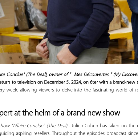
aire Conclue" (The Deal), owner of "
Mes Découvertes
" (My Discoveri
eturn to television on December 5, 2024, on
6ter
with a brand-new sh
y week, allowing viewers to delve into the fascinating world of
xpert at the helm of a brand new show
show "Affaire Conclue" (The Deal)
, Julien Cohen has taken on the r
guiding aspiring resellers. Throughout the episodes broadcast sinc