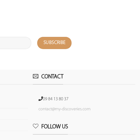
CONTACT
09 84 13 80 37
contact@my-discoveries.com
FOLLOW US