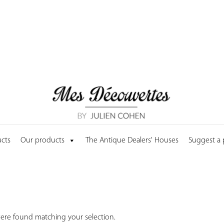
cts
Our products
The Antique Dealers' Houses
Suggest a
ere found matching your selection.