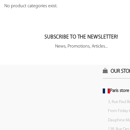
No product categories exist.
SUBSCRIBE TO THE NEWSLETTER!
News, Promotions, Articles...
OUR STO
Paris store
3, Rue Paul B
From Friday 
Dauphine Mar
138, Rue Des 