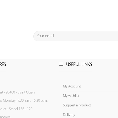
RES
USEFUL LINKS
My Account
ert - 93400 - Saint Ouen
My wishlist
to Monday: 9:30 a.m. - 6:30 p.m.
Suggest a product
ket - Stand 136 - 120
Delivery
Rosiers.