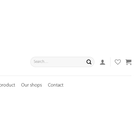
Search
for:
 product
Our shops
Contact