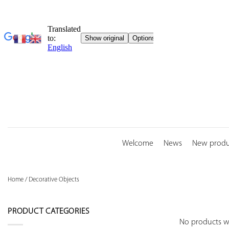
Skip
to
content
Welcome
News
New produ
Home
/
Decorative Objects
PRODUCT CATEGORIES
No products w