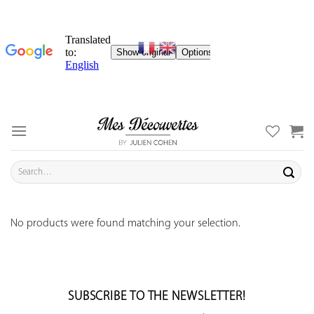
Skip
to
content
Search
for:
No products were found matching your selection.
SUBSCRIBE TO THE NEWSLETTER!