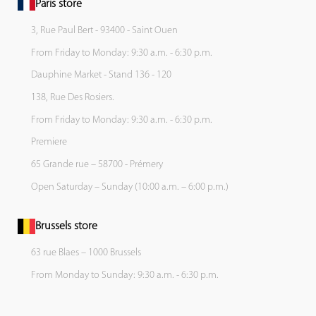
Paris store
3, Rue Paul Bert - 93400 - Saint Ouen
From Friday to Monday: 9:30 a.m. - 6:30 p.m.
Dauphine Market - Stand 136 - 120
138, Rue Des Rosiers.
From Friday to Monday: 9:30 a.m. - 6:30 p.m.
Premiere
65 Grande rue – 58700 - Prémery
Open Saturday – Sunday (10:00 a.m. – 6:00 p.m.)
Brussels store
63 rue Blaes – 1000 Brussels
From Monday to Sunday: 9:30 a.m. - 6:30 p.m.