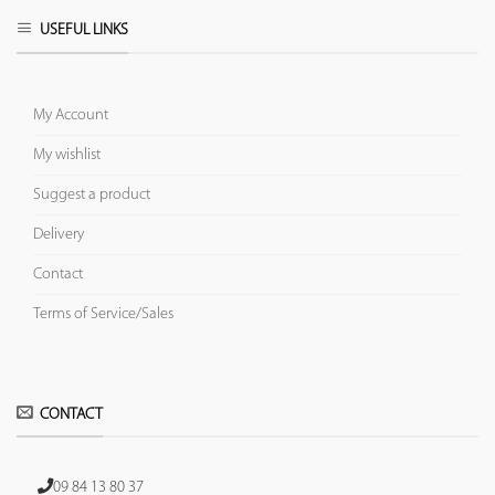
USEFUL LINKS
My Account
My wishlist
Suggest a product
Delivery
Contact
Terms of Service/Sales
CONTACT
09 84 13 80 37