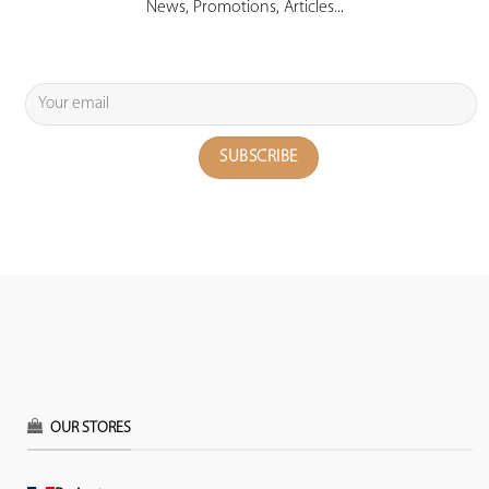
News, Promotions, Articles...
OUR STORES