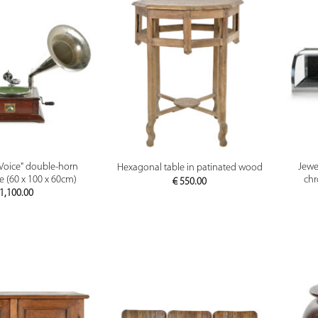
PREVIEW
PREVIEW
s Voice" double-horn
Jewel
Hexagonal table in patinated wood
(60 x 100 x 60cm)
chr
€
550.00
1,100.00