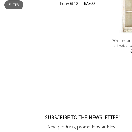
Price:
€110
—
€7,800
FILTER
Wall-mounte
patinated 
SUBSCRIBE TO THE NEWSLETTER!
New products, promotions, articles...