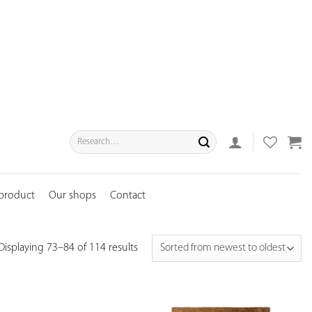
Search
for:
 product
Our shops
Contact
Displaying 73–84 of 114 results