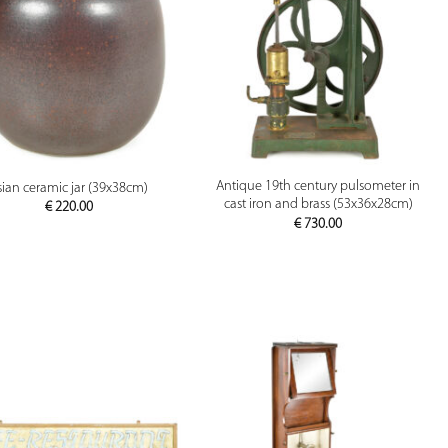
PREVIEW
PREVIEW
Antique 19th century pulsometer in
sian ceramic jar (39x38cm)
cast iron and brass (53x36x28cm)
€
220.00
€
730.00