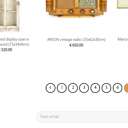
PREVIEW
PREVIEW
d display case in
Marcel
ARSON vintage radio (33x62x30cm)
wood (73x34x9cm)
€
650.00
€
320.00
1
2
3
4
5
6