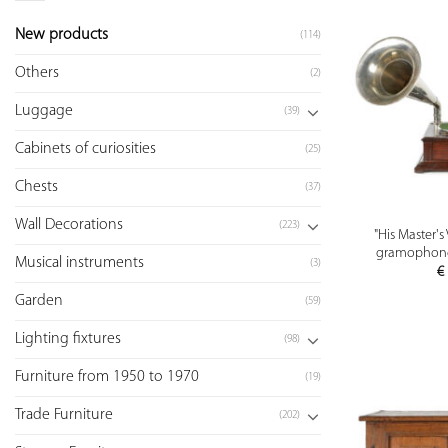
New products
(114)
Others
(2)
Luggage
(39)
Cabinets of curiosities
(25)
Chests
(37)
Wall Decorations
(223)
"His Master'
gramophone 
Musical instruments
(3)
€
Garden
(59)
Lighting fixtures
(98)
Furniture from 1950 to 1970
(19)
Trade Furniture
(202)