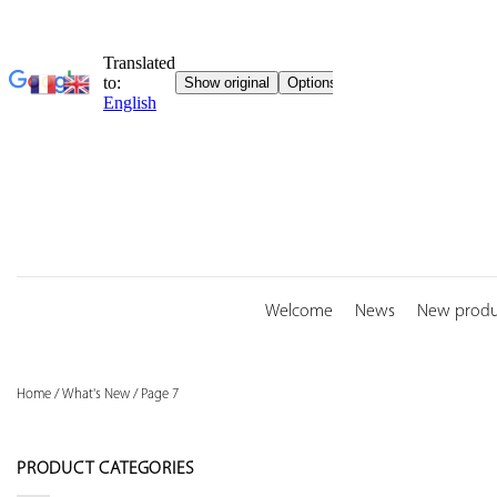
Skip
to
content
Welcome
News
New produ
Home
/
What's New
/
Page 7
PRODUCT CATEGORIES