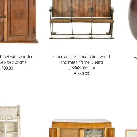
PREVIEW
PREVIEW
binet with wooden
Cinema seats in patinated wood
A
(54 x 64 x 39cm)
and metal frame, 3 seats
(134x82x56cm)
€
780.00
€
550.00