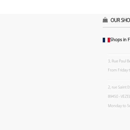
OUR SHO
Shops in F
3, Rue Paul B
From Friday 
2, rue Saint 
89450 - VEZE
Monday to S