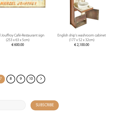
PREVIEW
PREVIEW
 Jouffroy Café-Restaurant sign
English ship's washroom cabinet
(253 x 63 x 5cm)
(177 x 52 x 32cm)
€
600.00
€
2,100.00
7
8
9
10