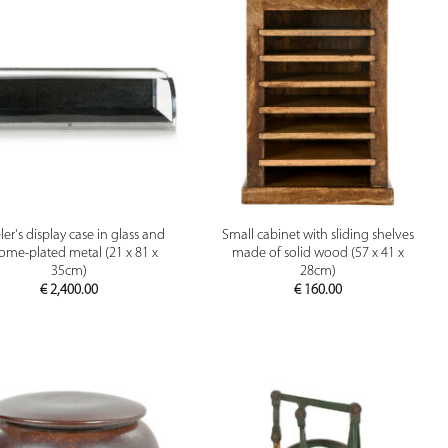
PREVIEW
PREVIEW
er's display case in glass and
Small cabinet with sliding shelves
ome-plated metal (21 x 81 x
made of solid wood (57 x 41 x
35cm)
28cm)
€
2,400.00
€
160.00