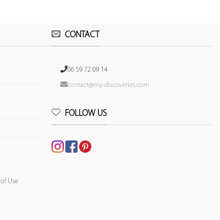
CONTACT
06 59 72 09 14
contact@my-discoveries.com
FOLLOW US
 of Use