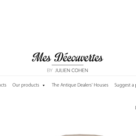
cts
Our products
The Antique Dealers' Houses
Suggest a