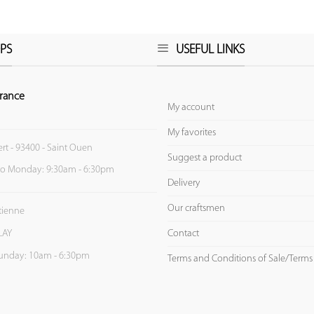
PS
USEFUL LINKS
rance
My account
My favorites
ert - 93400 - Saint Ouen
Suggest a product
to Monday: 9:30am - 6:30pm
Delivery
Our craftsmen
Etienne
Contact
LAY
unday: 10am - 6:30pm
Terms and Conditions of Sale/Terms