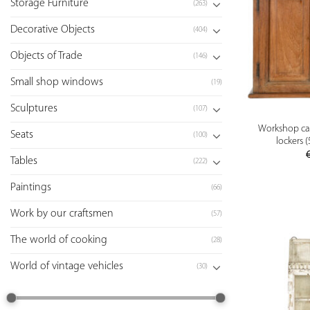
Storage Furniture
(263)
Decorative Objects
(404)
Objects of Trade
(146)
Small shop windows
(19)
Sculptures
(107)
Workshop ca
Seats
(100)
lockers 
Tables
(222)
Paintings
(66)
Work by our craftsmen
(57)
The world of cooking
(28)
World of vintage vehicles
(30)