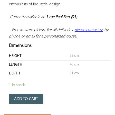
enthusiasts of industrial design.

Currently available at: 
3 rue Paul Bert (93)
 . Free in-store pickup. For all deliveries, 
please contact us
 by 
phone or email for a personalized quote.
Dimensions
33 cm
HEIGHT
45 cm
LENGTH
11 cm
DEPTH
1 in stock
ADD TO CART