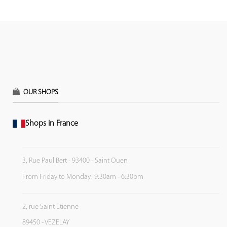
OUR SHOPS
Shops in France
3, Rue Paul Bert - 93400 - Saint Ouen
From Friday to Monday: 9:30am - 6:30pm
2, rue Saint Etienne
89450 - VEZELAY