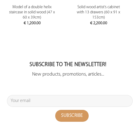
Model of a double helix
Solid wood artist's cabinet
staircase in solid wood (47 x
with 13 drawers (60 x 91 x
60 x 39cm)
153cm)
€
1,200.00
€
2,200.00
SUBSCRIBE TO THE NEWSLETTER!
New products, promotions, articles...