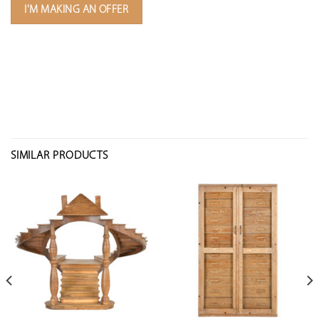
I'M MAKING AN OFFER
SIMILAR PRODUCTS