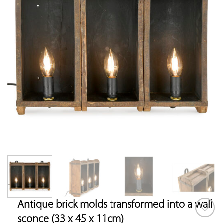
Antique brick molds transformed into a wall
sconce (33 x 45 x 11cm)