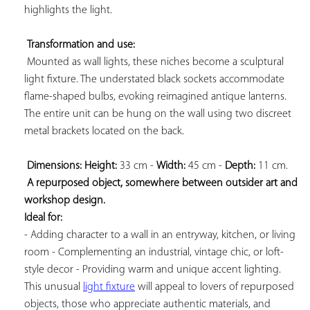
highlights the light.

Transformation and use:
 Mounted as wall lights, these niches become a sculptural 
light fixture. The understated black sockets accommodate 
flame-shaped bulbs, evoking reimagined antique lanterns. 
The entire unit can be hung on the wall using two discreet 
metal brackets located on the back.

Dimensions: 
Height:
 33 cm - 
Width:
 45 cm - 
Depth:
 11 cm.

A repurposed object, somewhere between outsider art and 
workshop design. 
Ideal for:
- Adding character to a wall in an entryway, kitchen, or living 
room - Complementing an industrial, vintage chic, or loft-
style decor - Providing warm and unique accent lighting. 
This unusual 
light fixture
 will appeal to lovers of repurposed 
objects, those who appreciate authentic materials, and 