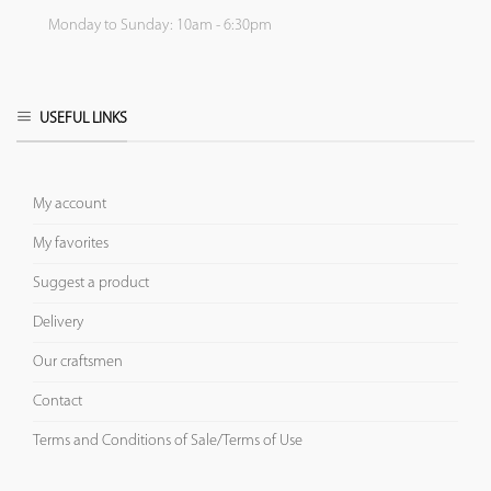
Monday to Sunday: 10am - 6:30pm
USEFUL LINKS
My account
My favorites
Suggest a product
Delivery
Our craftsmen
Contact
Terms and Conditions of Sale/Terms of Use