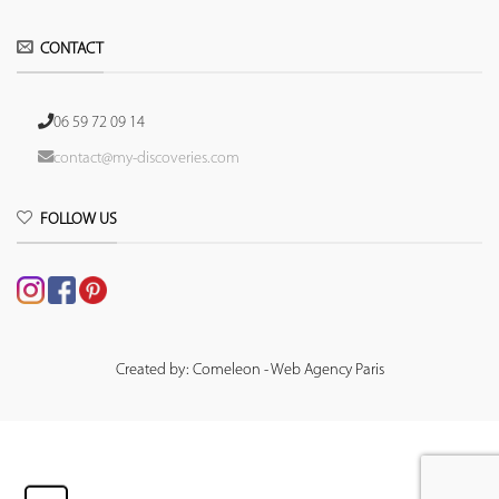
CONTACT
06 59 72 09 14
contact@my-discoveries.com
FOLLOW US
Created by: Comeleon - Web Agency Paris