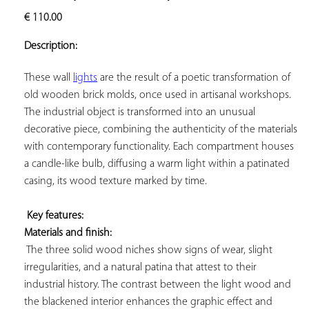
ADD TO
€
110.00
YOUR
FAVORITES
Description:
These wall 
lights
 are the result of a poetic transformation of 
old wooden brick molds, once used in artisanal workshops. 
The industrial object is transformed into an unusual 
decorative piece, combining the authenticity of the materials 
with contemporary functionality. Each compartment houses 
a candle-like bulb, diffusing a warm light within a patinated 
casing, its wood texture marked by time.

Key features: 
Materials and finish:
 The three solid wood niches show signs of wear, slight 
irregularities, and a natural patina that attest to their 
industrial history. The contrast between the light wood and 
the blackened interior enhances the graphic effect and 