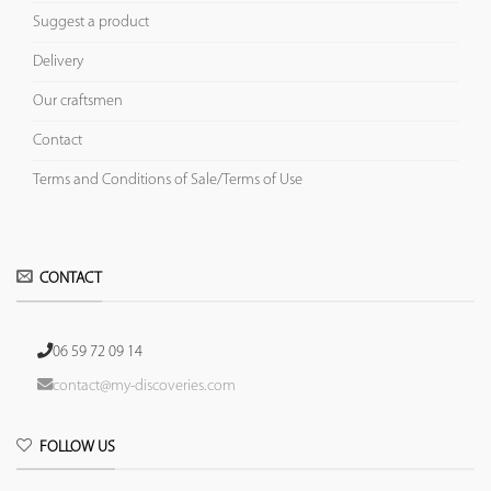
Suggest a product
Delivery
Our craftsmen
Contact
Terms and Conditions of Sale/Terms of Use
CONTACT
06 59 72 09 14
contact@my-discoveries.com
FOLLOW US