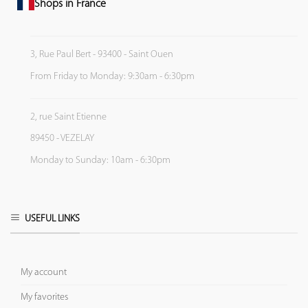
Shops in France
3, Rue Paul Bert - 93400 - Saint Ouen
From Friday to Monday: 9:30am - 6:30pm
2, rue Saint Etienne
89450 - VEZELAY
Monday to Sunday: 10am - 6:30pm
USEFUL LINKS
My account
My favorites