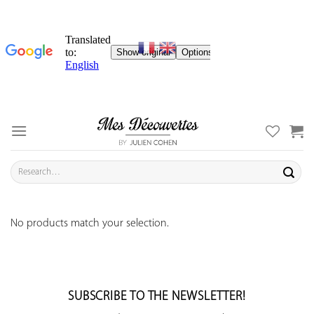
Skip
to
content
Search
for:
No products match your selection.
SUBSCRIBE TO THE NEWSLETTER!