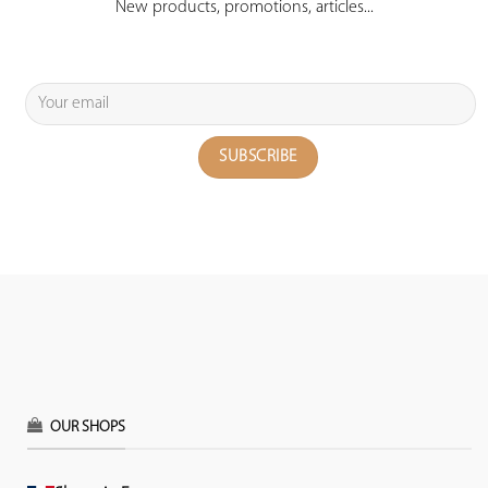
New products, promotions, articles...
OUR SHOPS