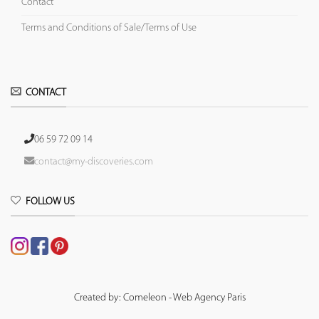
Contact
Terms and Conditions of Sale/Terms of Use
CONTACT
06 59 72 09 14
contact@my-discoveries.com
FOLLOW US
Created by: Comeleon - Web Agency Paris