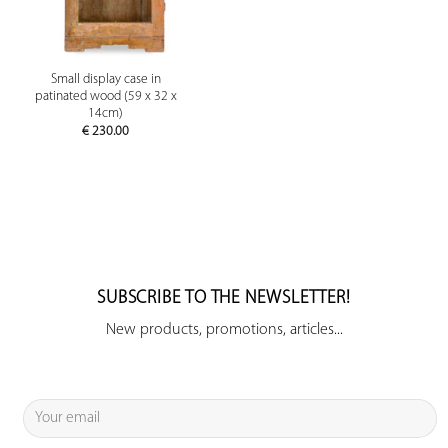
Small display case in
patinated wood (59 x 32 x
14cm)
€
230.00
SUBSCRIBE TO THE NEWSLETTER!
New products, promotions, articles...