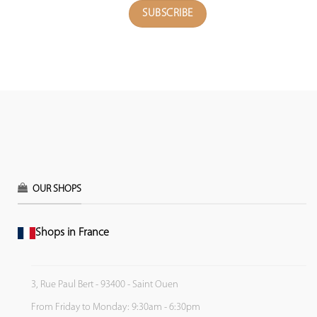
OUR SHOPS
Shops in France
3, Rue Paul Bert - 93400 - Saint Ouen
From Friday to Monday: 9:30am - 6:30pm