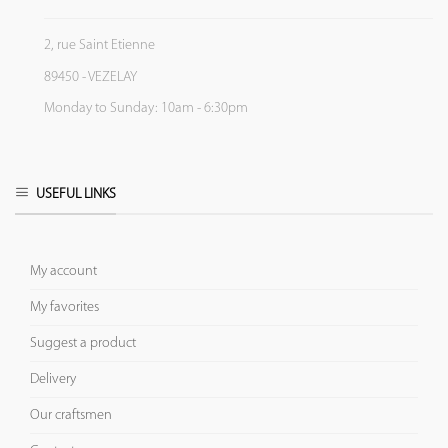
2, rue Saint Etienne
89450 - VEZELAY
Monday to Sunday: 10am - 6:30pm
USEFUL LINKS
My account
My favorites
Suggest a product
Delivery
Our craftsmen