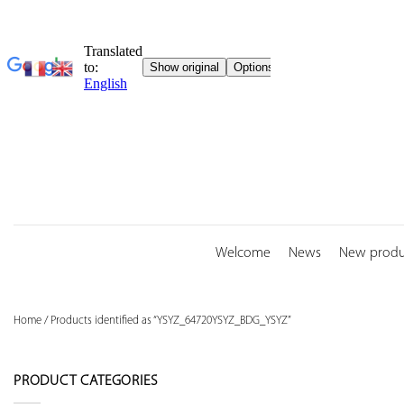
Skip
to
content
Welcome
News
New produ
Home
/
Products identified as “YSYZ_64720YSYZ_BDG_YSYZ”
PRODUCT CATEGORIES