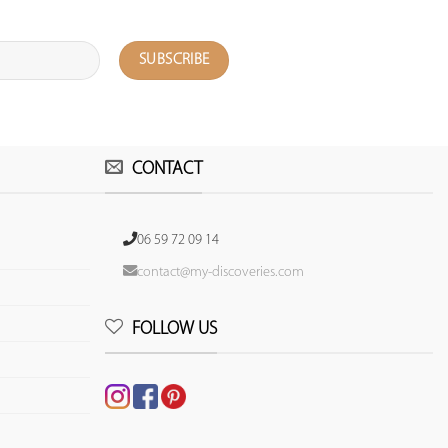
CONTACT
06 59 72 09 14
contact@my-discoveries.com
FOLLOW US