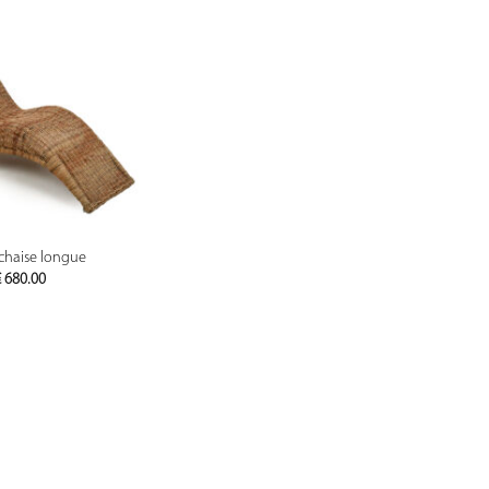
PREVIEW
chaise longue
€
680.00