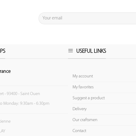
PS
USEFUL LINKS
rance
My account
My favorites
ert - 93400 - Saint Ouen
Suggest a product
to Monday: 9:30am - 6:30pm
Delivery
Our craftsmen
Etienne
Contact
LAY