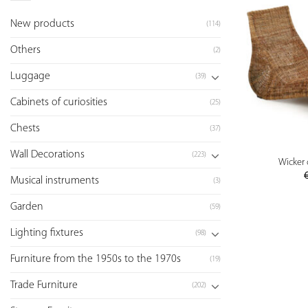
New products
(114)
Others
(2)
Luggage
(39)
Cabinets of curiosities
(25)
Chests
(37)
Wall Decorations
(223)
Wicker 
Musical instruments
(3)
Garden
(59)
Lighting fixtures
(98)
Furniture from the 1950s to the 1970s
(19)
Trade Furniture
(202)