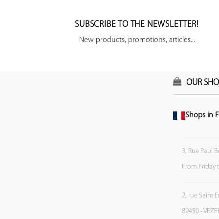
SUBSCRIBE TO THE NEWSLETTER!
New products, promotions, articles...
OUR SHO
Shops in F
3, Rue Paul B
From Friday 
2, rue Saint 
89450 - VEZE