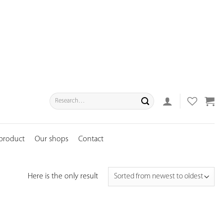
Search
for:
 product
Our shops
Contact
Here is the only result