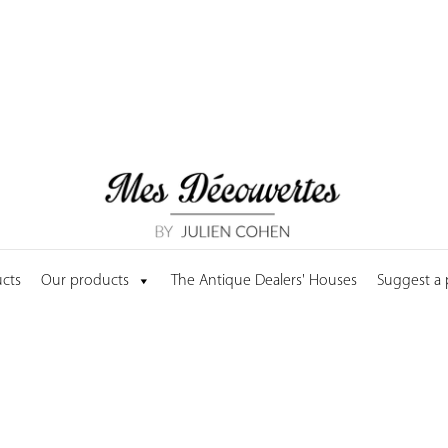
cts
Our products
The Antique Dealers' Houses
Suggest a