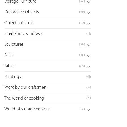
Storage Furniture
(263)
Decorative Objects
(404)
Objects of Trade
(146)
Small shop windows
(19)
Sculptures
(107)
Seats
(100)
Tables
(222)
Paintings
(66)
Work by our craftsmen
(57)
The world of cooking
(28)
World of vintage vehicles
(30)