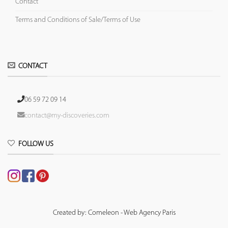
Contact
Terms and Conditions of Sale/Terms of Use
CONTACT
06 59 72 09 14
contact@my-discoveries.com
FOLLOW US
Created by: Comeleon - Web Agency Paris