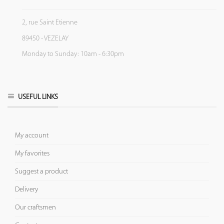
2, rue Saint Etienne
89450 - VEZELAY
Monday to Sunday: 10am - 6:30pm
USEFUL LINKS
My account
My favorites
Suggest a product
Delivery
Our craftsmen