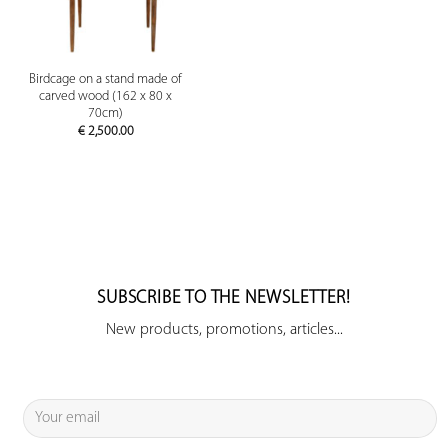
Birdcage on a stand made of
carved wood (162 x 80 x
70cm)
€
2,500.00
SUBSCRIBE TO THE NEWSLETTER!
New products, promotions, articles...