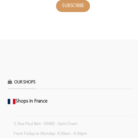
OUR SHOPS
Shops in France
3, Rue Paul Bert - 93400 - Saint Ouen
From Friday to Monday: 9:30am - 6:30pm