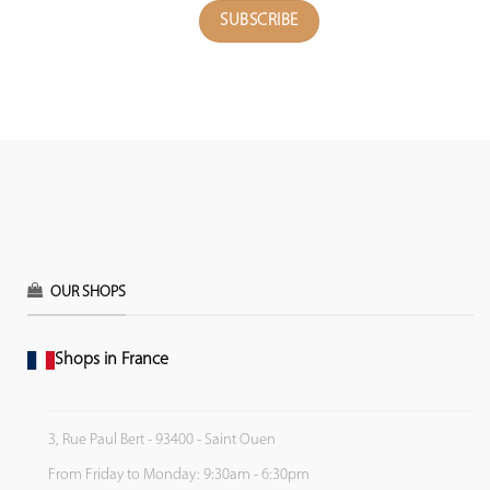
OUR SHOPS
Shops in France
3, Rue Paul Bert - 93400 - Saint Ouen
From Friday to Monday: 9:30am - 6:30pm