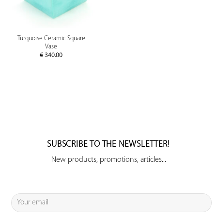
Turquoise Ceramic Square
Vase
€
340.00
SUBSCRIBE TO THE NEWSLETTER!
New products, promotions, articles...