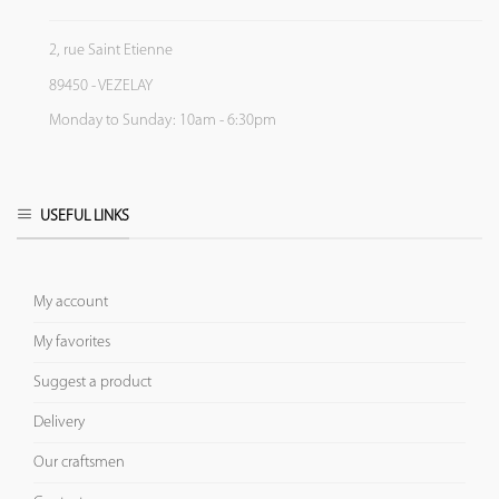
2, rue Saint Etienne
89450 - VEZELAY
Monday to Sunday: 10am - 6:30pm
USEFUL LINKS
My account
My favorites
Suggest a product
Delivery
Our craftsmen