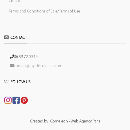
Contact
Terms and Conditions of Sale/Terms of Use
CONTACT
06 59 72 09 14
contact@my-discoveries.com
FOLLOW US
Created by: Comeleon - Web Agency Paris