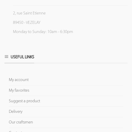
2, rue Saint Etienne
89450 - VEZELAY
Monday to Sunday: 10am - 6:30pm
USEFUL LINKS
My account
My favorites
Suggest a product
Delivery
Our craftsmen