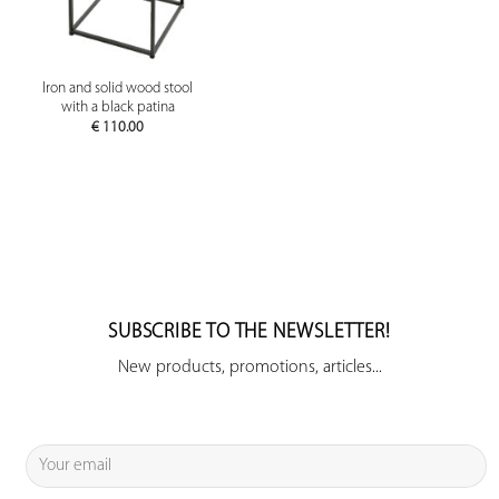
Iron and solid wood stool
with a black patina
€
110.00
SUBSCRIBE TO THE NEWSLETTER!
New products, promotions, articles...