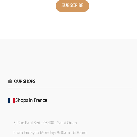
OUR SHOPS
Shops in France
3, Rue Paul Bert - 93400 - Saint Ouen
From Friday to Monday: 9:30am - 6:30pm