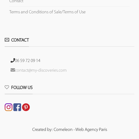
Contact
Terms and Conditions of Sale/Terms of Use
CONTACT
06 59 72 09 14
contact@my-discoveries.com
FOLLOW US
Created by: Comeleon - Web Agency Paris