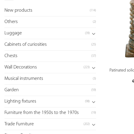
New products
(114)
Others
(2)
Luggage
(39)
Cabinets of curiosities
(25)
Chests
(37)
Wall Decorations
(223)
Patinated sol
Musical instruments
(3)
Garden
(59)
Lighting fixtures
(98)
Furniture from the 1950s to the 1970s
(19)
Trade Furniture
(202)