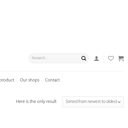
Search
for:
 product
Our shops
Contact
Here is the only result