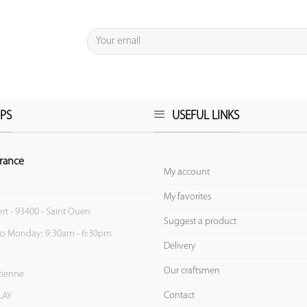
PS
USEFUL LINKS
rance
My account
My favorites
ert - 93400 - Saint Ouen
Suggest a product
to Monday: 9:30am - 6:30pm
Delivery
Our craftsmen
Etienne
Contact
LAY