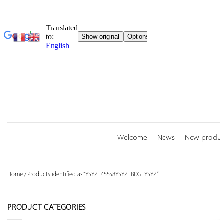
Skip
to
content
Welcome
News
New produ
Home
/
Products identified as “YSYZ_45558YSYZ_BDG_YSYZ”
PRODUCT CATEGORIES