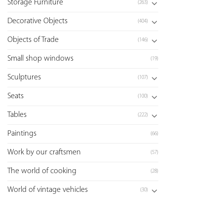
Storage Furniture
(263)
Decorative Objects
(404)
Objects of Trade
(146)
Small shop windows
(19)
Sculptures
(107)
Seats
(100)
Tables
(222)
Paintings
(66)
Work by our craftsmen
(57)
The world of cooking
(28)
World of vintage vehicles
(30)