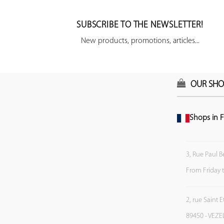
SUBSCRIBE TO THE NEWSLETTER!
New products, promotions, articles...
OUR SHO
Shops in F
3, Rue Paul B
From Friday 
2, rue Saint 
89450 - VEZE