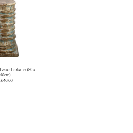
PREVIEW
id wood column (80 x
40cm)
€
640.00