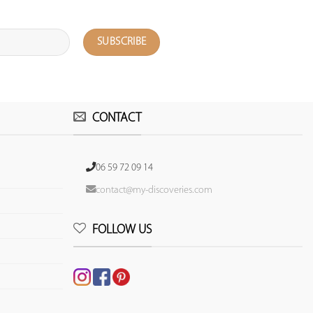
CONTACT
06 59 72 09 14
contact@my-discoveries.com
FOLLOW US