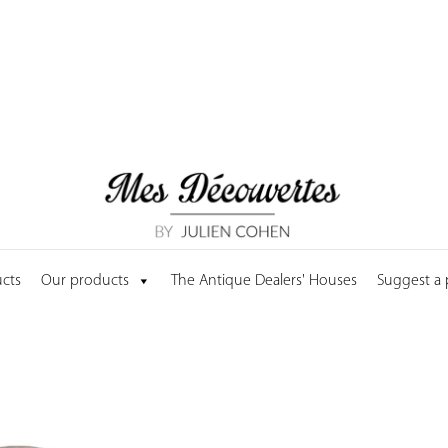
cts
Our products
The Antique Dealers' Houses
Suggest a