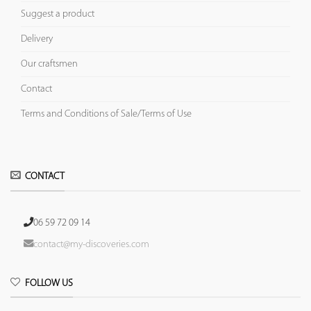
Suggest a product
Delivery
Our craftsmen
Contact
Terms and Conditions of Sale/Terms of Use
CONTACT
06 59 72 09 14
contact@my-discoveries.com
FOLLOW US