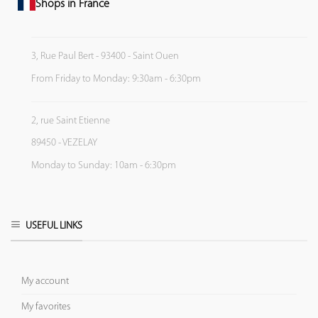
Shops in France
3, Rue Paul Bert - 93400 - Saint Ouen
From Friday to Monday: 9:30am - 6:30pm
2, rue Saint Etienne
89450 - VEZELAY
Monday to Sunday: 10am - 6:30pm
USEFUL LINKS
My account
My favorites