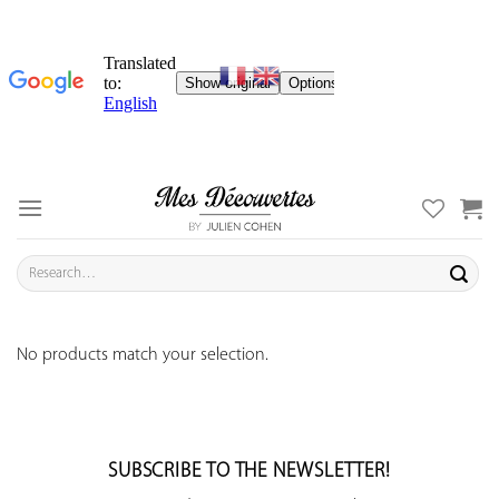
Skip
to
content
Search
for:
No products match your selection.
SUBSCRIBE TO THE NEWSLETTER!