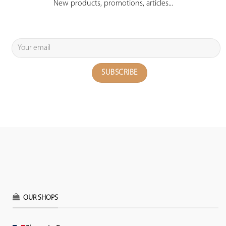
New products, promotions, articles...
OUR SHOPS