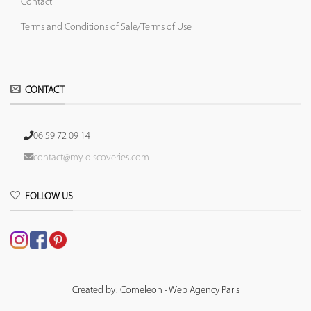
Contact
Terms and Conditions of Sale/Terms of Use
CONTACT
06 59 72 09 14
contact@my-discoveries.com
FOLLOW US
Created by: Comeleon - Web Agency Paris