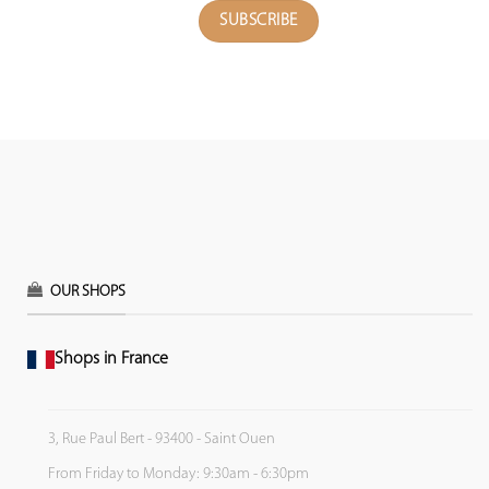
OUR SHOPS
Shops in France
3, Rue Paul Bert - 93400 - Saint Ouen
From Friday to Monday: 9:30am - 6:30pm