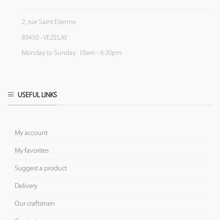
2, rue Saint Etienne
89450 - VEZELAY
Monday to Sunday: 10am - 6:30pm
USEFUL LINKS
My account
My favorites
Suggest a product
Delivery
Our craftsmen