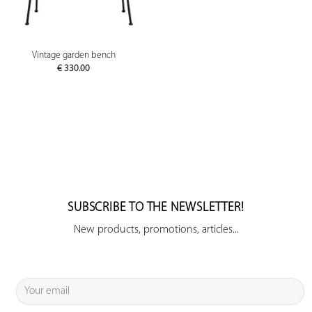
Vintage garden bench
€
330.00
SUBSCRIBE TO THE NEWSLETTER!
New products, promotions, articles...