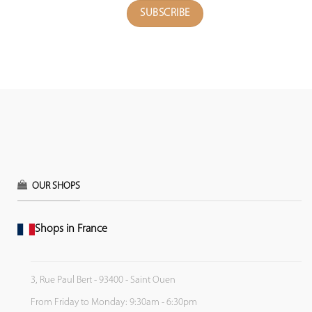
OUR SHOPS
Shops in France
3, Rue Paul Bert - 93400 - Saint Ouen
From Friday to Monday: 9:30am - 6:30pm