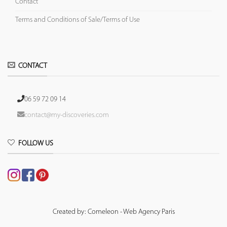
Contact
Terms and Conditions of Sale/Terms of Use
CONTACT
06 59 72 09 14
contact@my-discoveries.com
FOLLOW US
Created by: Comeleon - Web Agency Paris