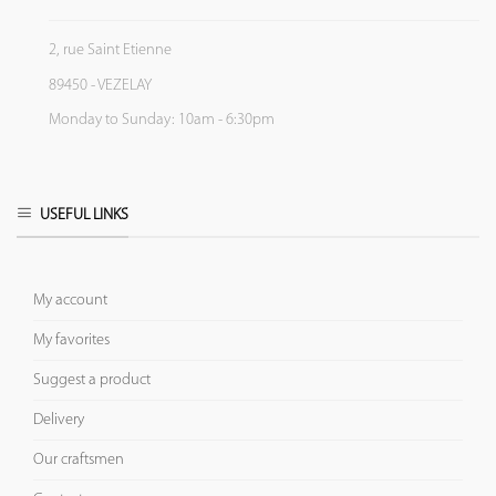
2, rue Saint Etienne
89450 - VEZELAY
Monday to Sunday: 10am - 6:30pm
USEFUL LINKS
My account
My favorites
Suggest a product
Delivery
Our craftsmen