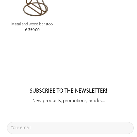
Metal and wood bar stool
€
350.00
SUBSCRIBE TO THE NEWSLETTER!
New products, promotions, articles...