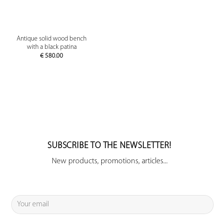
Antique solid wood bench
with a black patina
€
580.00
SUBSCRIBE TO THE NEWSLETTER!
New products, promotions, articles...