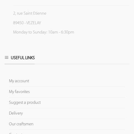
2, rue Saint Etienne
89450 - VEZELAY
Monday to Sunday: 10am - 6:30pm
USEFUL LINKS
My account
My favorites
Suggest a product
Delivery
Our craftsmen