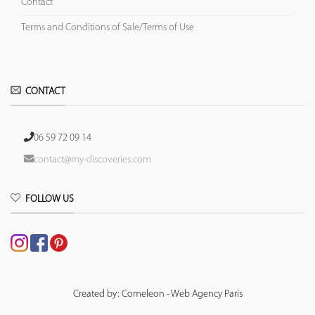
Contact
Terms and Conditions of Sale/Terms of Use
CONTACT
06 59 72 09 14
contact@my-discoveries.com
FOLLOW US
Created by: Comeleon - Web Agency Paris