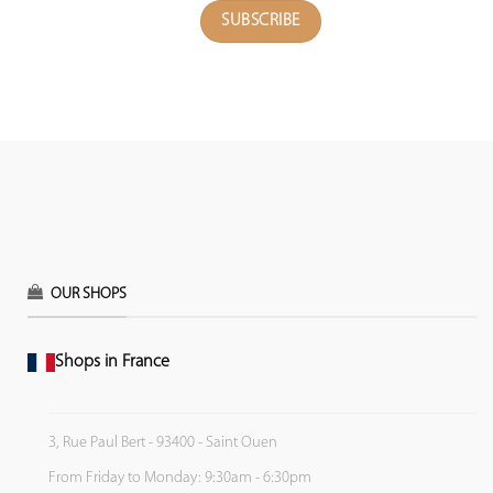
OUR SHOPS
Shops in France
3, Rue Paul Bert - 93400 - Saint Ouen
From Friday to Monday: 9:30am - 6:30pm