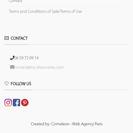
Contact
Terms and Conditions of Sale/Terms of Use
CONTACT
06 59 72 09 14
contact@my-discoveries.com
FOLLOW US
Created by: Comeleon - Web Agency Paris