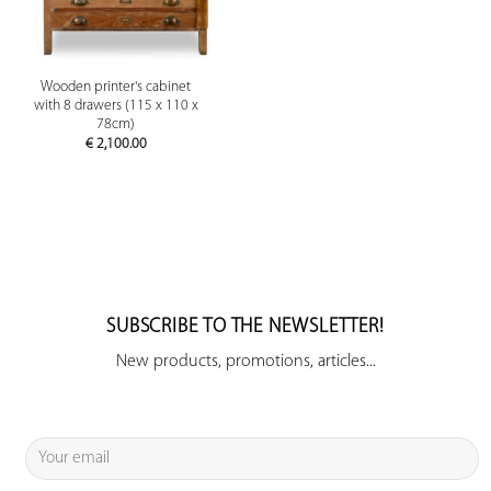
Wooden printer's cabinet
with 8 drawers (115 x 110 x
78cm)
€
2,100.00
SUBSCRIBE TO THE NEWSLETTER!
New products, promotions, articles...