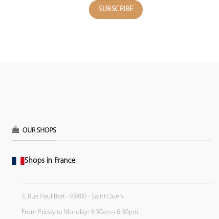
OUR SHOPS
Shops in France
3, Rue Paul Bert - 93400 - Saint Ouen
From Friday to Monday: 9:30am - 6:30pm