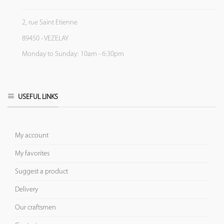
2, rue Saint Etienne
89450 - VEZELAY
Monday to Sunday: 10am - 6:30pm
USEFUL LINKS
My account
My favorites
Suggest a product
Delivery
Our craftsmen