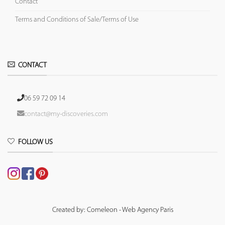
Contact
Terms and Conditions of Sale/Terms of Use
CONTACT
06 59 72 09 14
contact@my-discoveries.com
FOLLOW US
Created by: Comeleon - Web Agency Paris