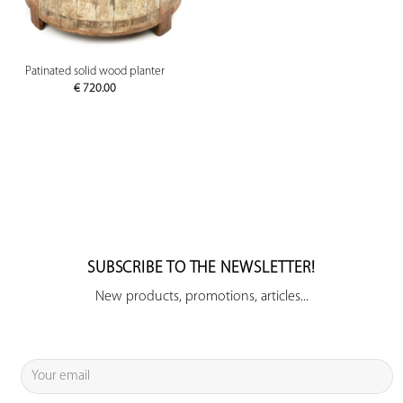
Patinated solid wood planter
€
720.00
SUBSCRIBE TO THE NEWSLETTER!
New products, promotions, articles...