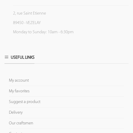
2, rue Saint Etienne
89450 - VEZELAY
Monday to Sunday: 10am - 6:30pm
USEFUL LINKS
My account
My favorites
Suggest a product
Delivery
Our craftsmen