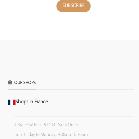
OUR SHOPS
Shops in France
3, Rue Paul Bert - 93400 - Saint Ouen
From Friday to Monday: 9:30am - 6:30pm