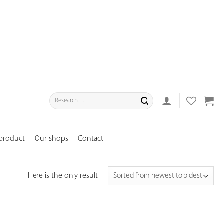
Search
for:
 product
Our shops
Contact
Here is the only result