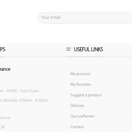
PS
USEFUL LINKS
rance
My account
My favorites
ert - 93400 - Saint Ouen
Suggest a product
to Monday: 9:30am - 6:30pm
Delivery
Our craftsmen
Etienne
Contact
LAY