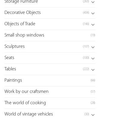
Storage Furniture
(263)
Decorative Objects
(404)
Objects of Trade
(146)
Small shop windows
(19)
Sculptures
(107)
Seats
(100)
Tables
(222)
Paintings
(66)
Work by our craftsmen
(57)
The world of cooking
(28)
World of vintage vehicles
(30)