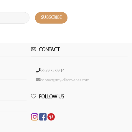
CONTACT
06 59 72 09 14
contact@my-discoveries.com
FOLLOW US