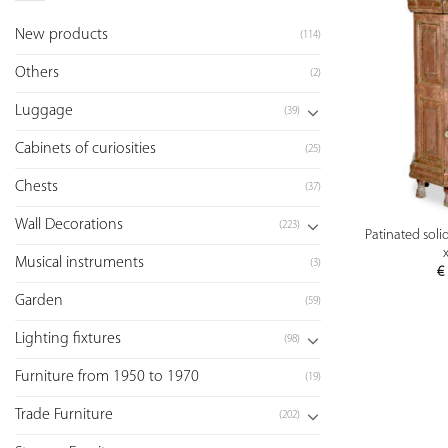
New products
(114)
Others
(2)
Luggage
(39)
Cabinets of curiosities
(25)
Chests
(37)
Wall Decorations
(223)
Patinated soli
Musical instruments
(3)
€
Garden
(59)
Lighting fixtures
(98)
Furniture from 1950 to 1970
(19)
Trade Furniture
(202)