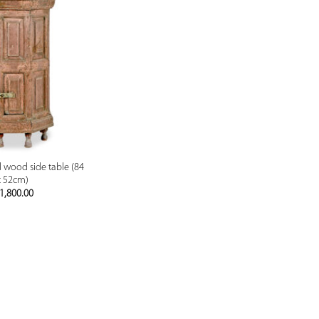
PREVIEW
d wood side table (84
x 52cm)
1,800.00