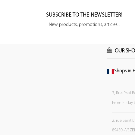
SUBSCRIBE TO THE NEWSLETTER!
New products, promotions, articles...
OUR SHO
Shops in F
3, Rue Paul B
From Friday 
2, rue Saint 
89450 - VEZE