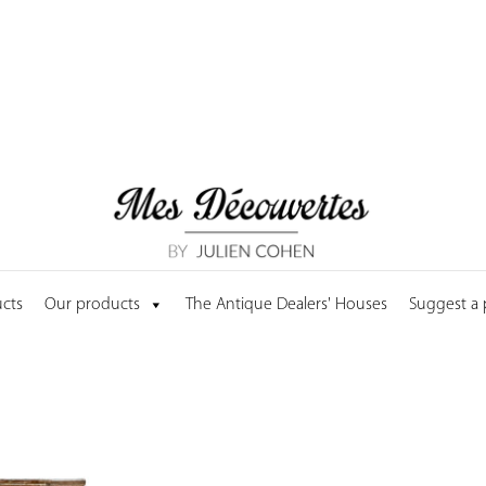
cts
Our products
The Antique Dealers' Houses
Suggest a