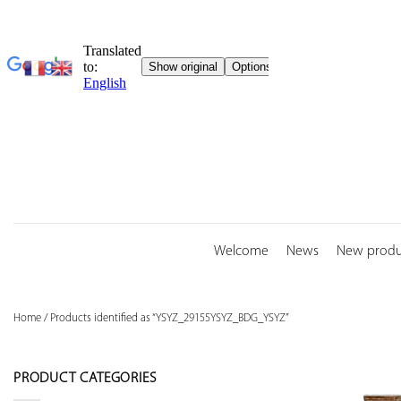
Skip
to
content
Welcome
News
New produ
Home
/
Products identified as “YSYZ_29155YSYZ_BDG_YSYZ”
PRODUCT CATEGORIES