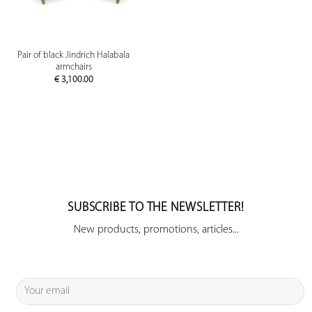
Pair of black Jindrich Halabala
armchairs
€
3,100.00
SUBSCRIBE TO THE NEWSLETTER!
New products, promotions, articles...