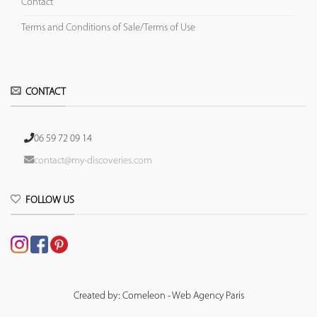
Contact
Terms and Conditions of Sale/Terms of Use
CONTACT
06 59 72 09 14
contact@my-discoveries.com
FOLLOW US
Created by: Comeleon - Web Agency Paris