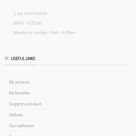
2, rue Saint Etienne
89450 - VEZELAY
Monday to Sunday: 10am - 6:30pm
USEFUL LINKS
My account
My favorites
Suggest a product
Delivery
Our craftsmen