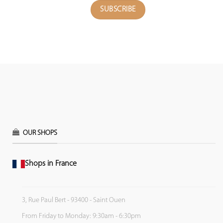
OUR SHOPS
Shops in France
3, Rue Paul Bert - 93400 - Saint Ouen
From Friday to Monday: 9:30am - 6:30pm