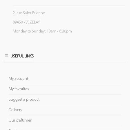
2, rue Saint Etienne
89450 - VEZELAY
Monday to Sunday: 10am - 6:30pm
USEFUL LINKS
My account
My favorites
Suggest a product
Delivery
Our craftsmen