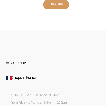
OUR SHOPS
Shops in France
3, Rue Paul Bert - 93400 - Saint Ouen
From Friday to Monday: 9:30am - 6:30pm