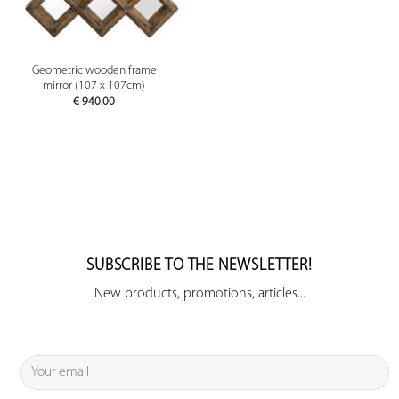
Geometric wooden frame
mirror (107 x 107cm)
€
940.00
SUBSCRIBE TO THE NEWSLETTER!
New products, promotions, articles...