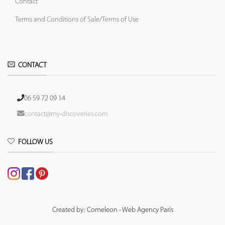
Contact
Terms and Conditions of Sale/Terms of Use
CONTACT
06 59 72 09 14
contact@my-discoveries.com
FOLLOW US
Created by: Comeleon - Web Agency Paris