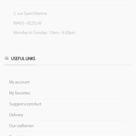
2, rue Saint Etienne
89450 - VEZELAY
Monday to Sunday: 10am - 6:30pm
USEFUL LINKS
My account
My favorites
Suggest a product
Delivery
Our craftsmen