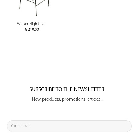
Wicker High Chair
€
210.00
SUBSCRIBE TO THE NEWSLETTER!
New products, promotions, articles...