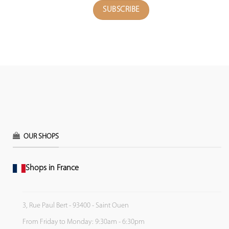
OUR SHOPS
Shops in France
3, Rue Paul Bert - 93400 - Saint Ouen
From Friday to Monday: 9:30am - 6:30pm