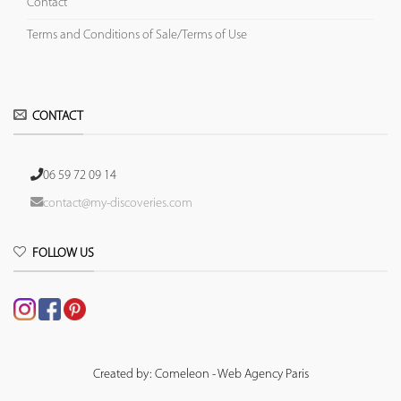
Contact
Terms and Conditions of Sale/Terms of Use
CONTACT
06 59 72 09 14
contact@my-discoveries.com
FOLLOW US
Created by: Comeleon - Web Agency Paris