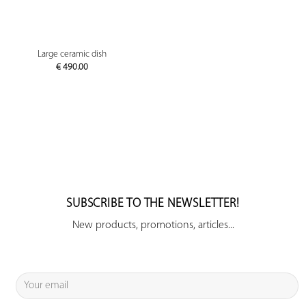
Large ceramic dish
€
490.00
SUBSCRIBE TO THE NEWSLETTER!
New products, promotions, articles...