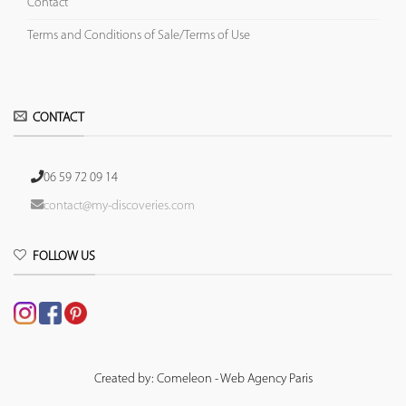
Contact
Terms and Conditions of Sale/Terms of Use
CONTACT
06 59 72 09 14
contact@my-discoveries.com
FOLLOW US
Created by: Comeleon - Web Agency Paris