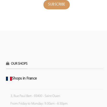
OUR SHOPS
Shops in France
3, Rue Paul Bert - 93400 - Saint Ouen
From Friday to Monday: 9:30am - 6:30pm