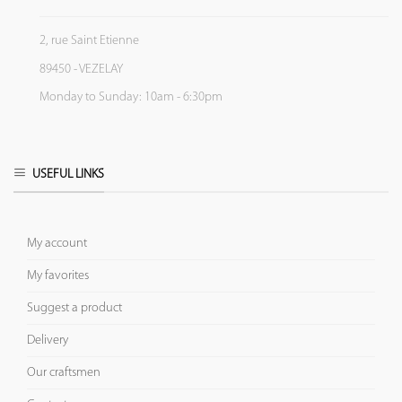
2, rue Saint Etienne
89450 - VEZELAY
Monday to Sunday: 10am - 6:30pm
USEFUL LINKS
My account
My favorites
Suggest a product
Delivery
Our craftsmen