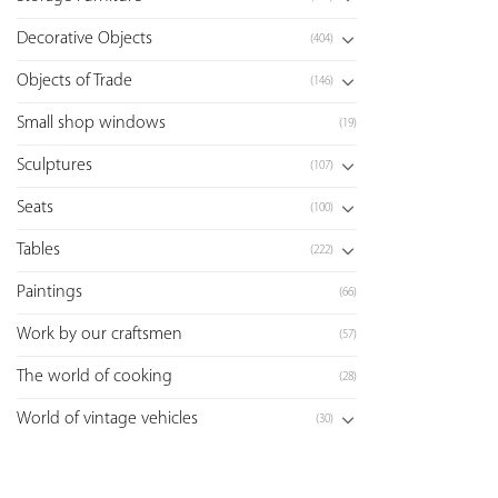
Decorative Objects
(404)
Objects of Trade
(146)
Small shop windows
(19)
Sculptures
(107)
Seats
(100)
Tables
(222)
Paintings
(66)
Work by our craftsmen
(57)
The world of cooking
(28)
World of vintage vehicles
(30)