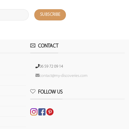
CONTACT
06 59 72 09 14
contact@my-discoveries.com
FOLLOW US