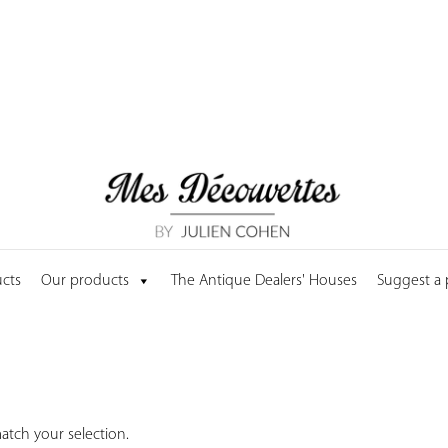
cts
Our products
The Antique Dealers' Houses
Suggest a
tch your selection.