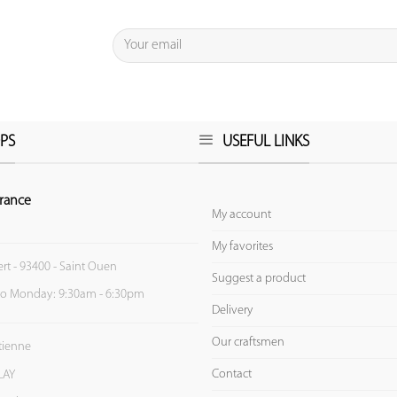
PS
USEFUL LINKS
rance
My account
My favorites
ert - 93400 - Saint Ouen
Suggest a product
to Monday: 9:30am - 6:30pm
Delivery
Our craftsmen
Etienne
Contact
LAY