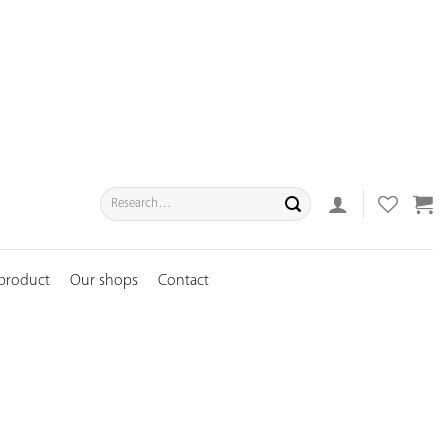
Search
for:
 product
Our shops
Contact