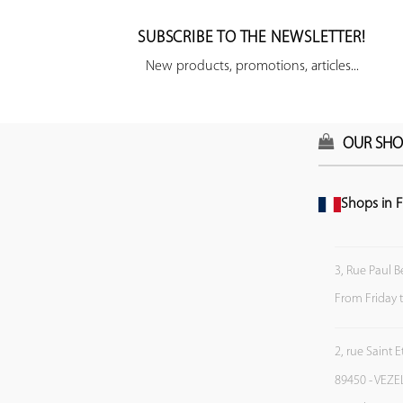
SUBSCRIBE TO THE NEWSLETTER!
New products, promotions, articles...
OUR SHO
Shops in F
3, Rue Paul B
From Friday 
2, rue Saint 
89450 - VEZE