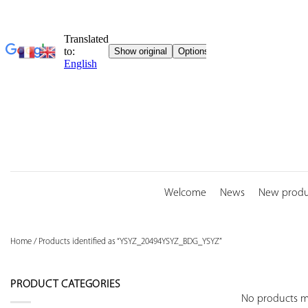
Skip
to
content
Welcome
News
New produ
Home
/
Products identified as “YSYZ_20494YSYZ_BDG_YSYZ”
PRODUCT CATEGORIES
No products ma