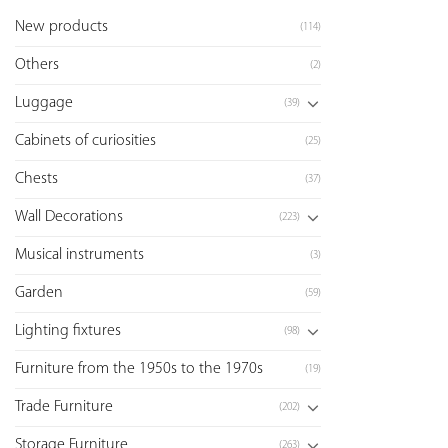
New products
(114)
Others
(2)
Luggage
(39)
Cabinets of curiosities
(25)
Chests
(37)
Wall Decorations
(223)
Musical instruments
(3)
Garden
(59)
Lighting fixtures
(98)
Furniture from the 1950s to the 1970s
(19)
Trade Furniture
(202)
Storage Furniture
(263)