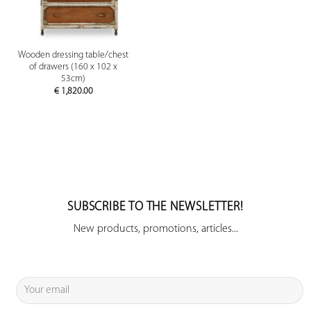
Wooden dressing table/chest
of drawers (160 x 102 x
53cm)
€
1,820.00
SUBSCRIBE TO THE NEWSLETTER!
New products, promotions, articles...