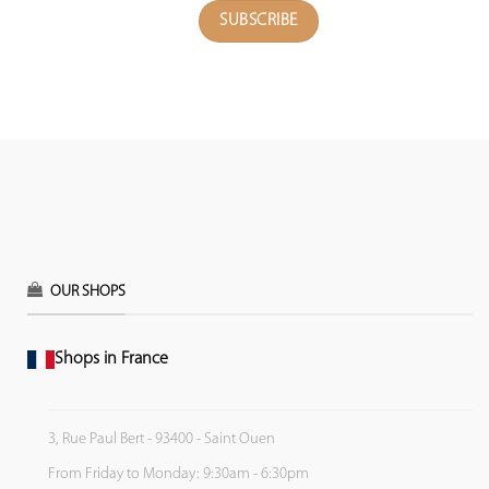
OUR SHOPS
Shops in France
3, Rue Paul Bert - 93400 - Saint Ouen
From Friday to Monday: 9:30am - 6:30pm