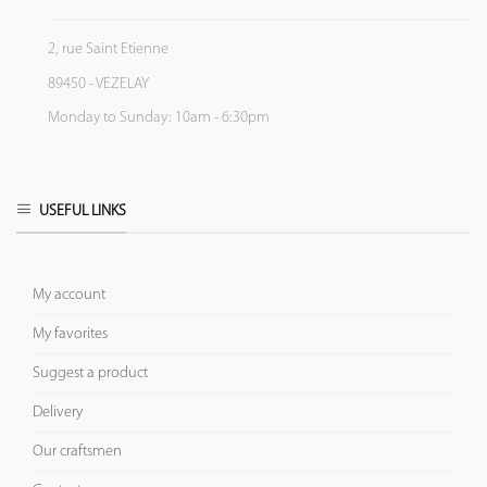
2, rue Saint Etienne
89450 - VEZELAY
Monday to Sunday: 10am - 6:30pm
USEFUL LINKS
My account
My favorites
Suggest a product
Delivery
Our craftsmen