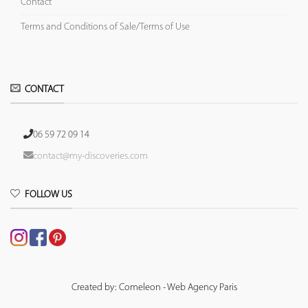
Contact
Terms and Conditions of Sale/Terms of Use
CONTACT
06 59 72 09 14
contact@my-discoveries.com
FOLLOW US
Created by: Comeleon - Web Agency Paris