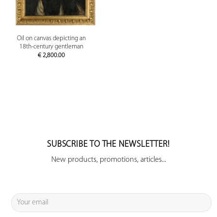
Oil on canvas depicting an
18th-century gentleman
€
2,800.00
SUBSCRIBE TO THE NEWSLETTER!
New products, promotions, articles...