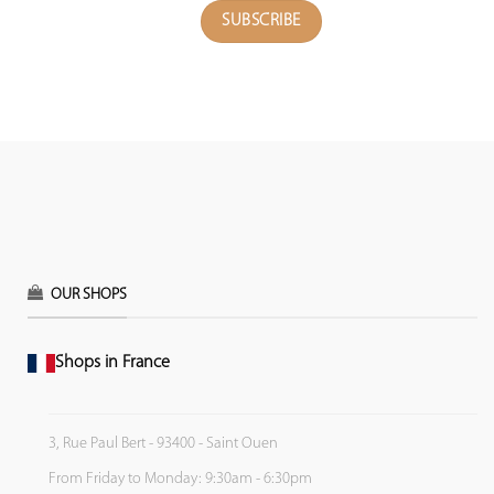
OUR SHOPS
Shops in France
3, Rue Paul Bert - 93400 - Saint Ouen
From Friday to Monday: 9:30am - 6:30pm