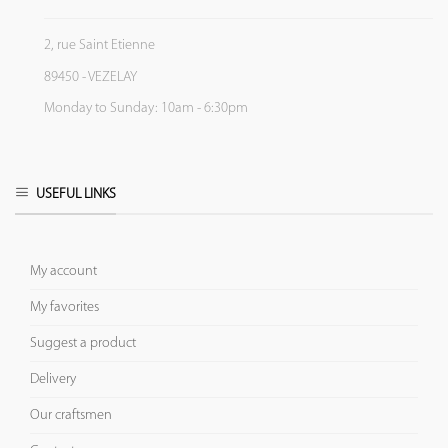
2, rue Saint Etienne
89450 - VEZELAY
Monday to Sunday: 10am - 6:30pm
USEFUL LINKS
My account
My favorites
Suggest a product
Delivery
Our craftsmen