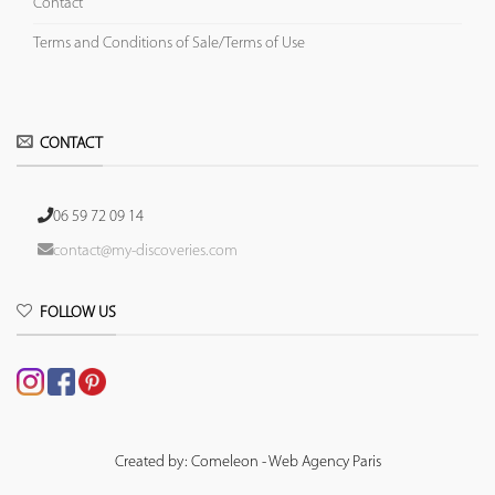
Contact
Terms and Conditions of Sale/Terms of Use
CONTACT
06 59 72 09 14
contact@my-discoveries.com
FOLLOW US
Created by: Comeleon - Web Agency Paris