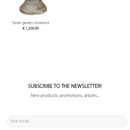
Stone garden ornament
€
1,200.00
SUBSCRIBE TO THE NEWSLETTER!
New products, promotions, articles...