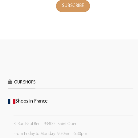
OUR SHOPS
Shops in France
3, Rue Paul Bert - 93400 - Saint Ouen
From Friday to Monday: 9:30am - 6:30pm