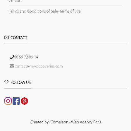
Contact
Terms and Conditions of Sale/Terms of Use
CONTACT
06 59 72 09 14
contact@my-discoveries.com
FOLLOW US
Created by: Comeleon - Web Agency Paris