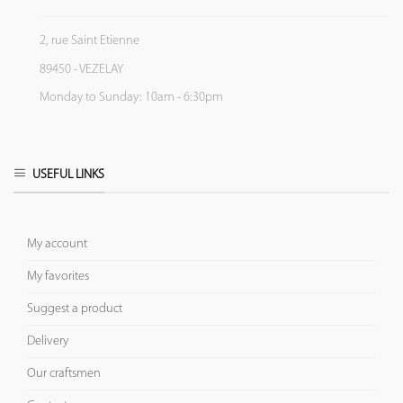
2, rue Saint Etienne
89450 - VEZELAY
Monday to Sunday: 10am - 6:30pm
USEFUL LINKS
My account
My favorites
Suggest a product
Delivery
Our craftsmen