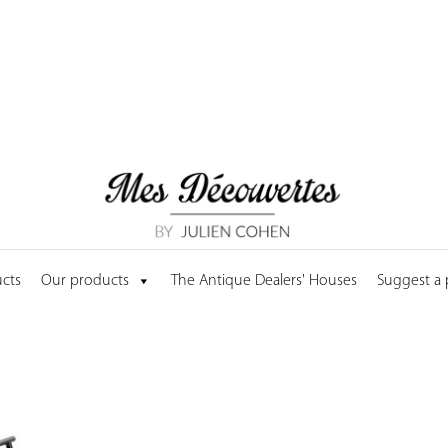
cts
Our products
The Antique Dealers' Houses
Suggest a