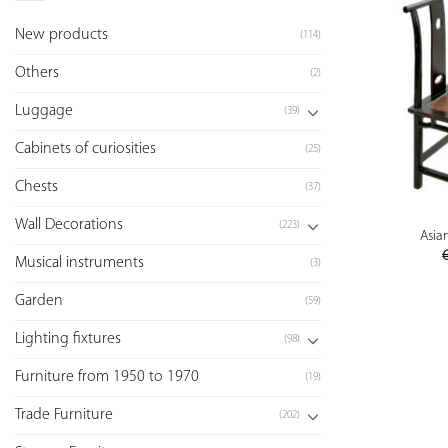
New products
(114)
Others
(2)
Luggage
(39)
Cabinets of curiosities
(25)
Chests
(37)
Wall Decorations
(223)
Asian
Musical instruments
(3)
Garden
(59)
Lighting fixtures
(98)
Furniture from 1950 to 1970
(19)
Trade Furniture
(202)