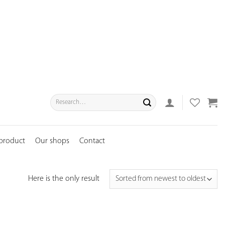
Search
for:
 product
Our shops
Contact
Here is the only result