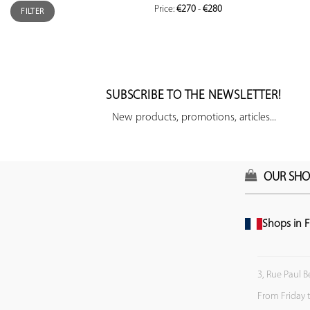
Price:
€270
-
€280
FILTER
SUBSCRIBE TO THE NEWSLETTER!
New products, promotions, articles...
OUR SHO
Shops in F
3, Rue Paul B
From Friday 