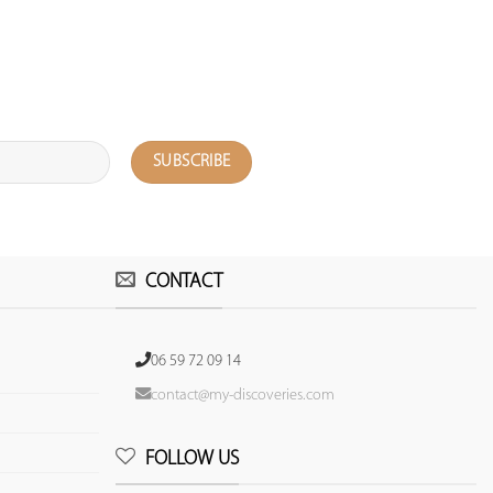
CONTACT
06 59 72 09 14
contact@my-discoveries.com
FOLLOW US