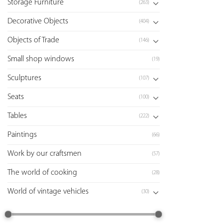
Storage Furniture
(263)
Decorative Objects
(404)
Objects of Trade
(146)
Small shop windows
(19)
Sculptures
(107)
Seats
(100)
Tables
(222)
Paintings
(66)
Work by our craftsmen
(57)
The world of cooking
(28)
World of vintage vehicles
(30)