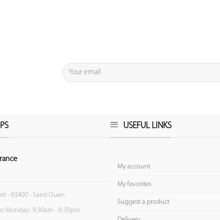
PS
USEFUL LINKS
rance
My account
My favorites
ert - 93400 - Saint Ouen
Suggest a product
to Monday: 9:30am - 6:30pm
Delivery