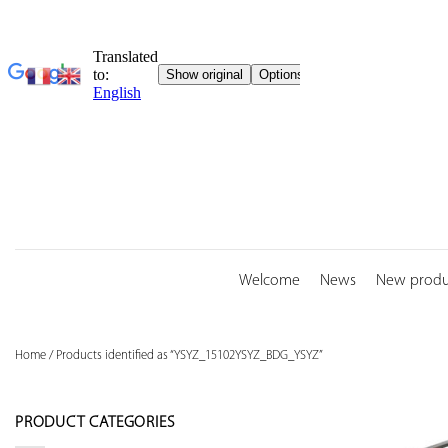
Skip
to
content
Welcome
News
New produ
Home
/
Products identified as “YSYZ_15102YSYZ_BDG_YSYZ”
PRODUCT CATEGORIES