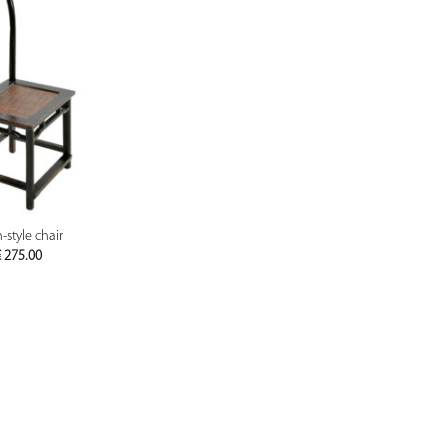
PREVIEW
-style chair
€
275.00