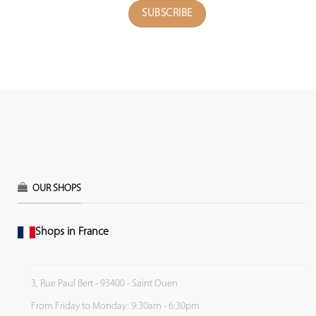
OUR SHOPS
Shops in France
3, Rue Paul Bert - 93400 - Saint Ouen
From Friday to Monday: 9:30am - 6:30pm