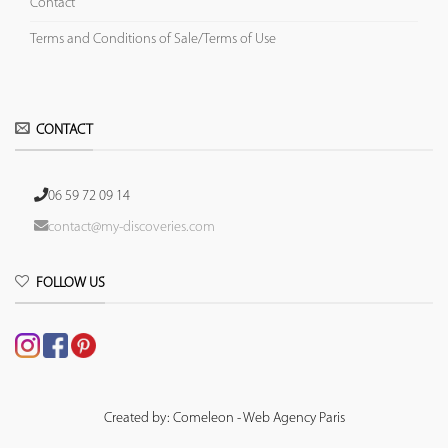
Contact
Terms and Conditions of Sale/Terms of Use
CONTACT
06 59 72 09 14
contact@my-discoveries.com
FOLLOW US
Created by: Comeleon - Web Agency Paris