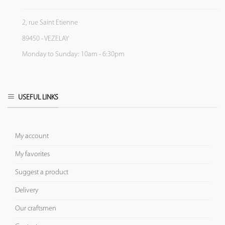
2, rue Saint Etienne
89450 - VEZELAY
Monday to Sunday: 10am - 6:30pm
USEFUL LINKS
My account
My favorites
Suggest a product
Delivery
Our craftsmen