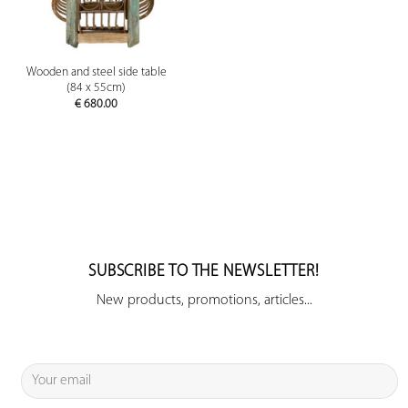
Wooden and steel side table
(84 x 55cm)
€
680.00
SUBSCRIBE TO THE NEWSLETTER!
New products, promotions, articles...