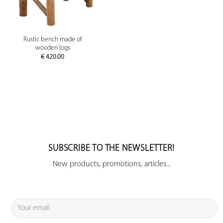
Rustic bench made of
wooden logs
€
420.00
SUBSCRIBE TO THE NEWSLETTER!
New products, promotions, articles...