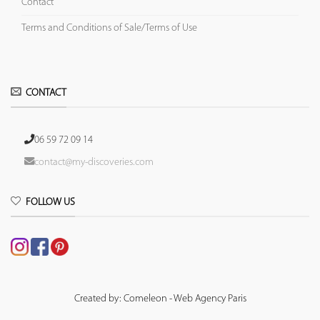
Contact
Terms and Conditions of Sale/Terms of Use
CONTACT
06 59 72 09 14
contact@my-discoveries.com
FOLLOW US
Created by: Comeleon - Web Agency Paris