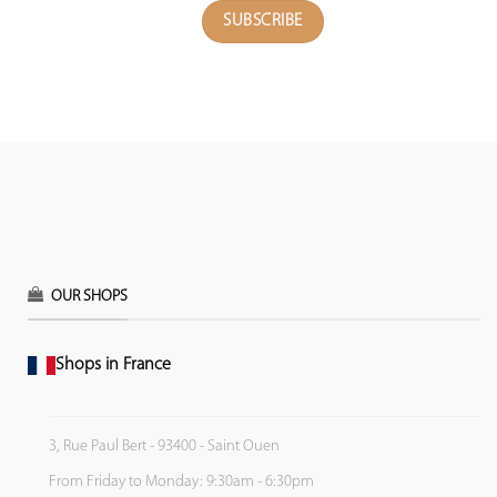
OUR SHOPS
Shops in France
3, Rue Paul Bert - 93400 - Saint Ouen
From Friday to Monday: 9:30am - 6:30pm