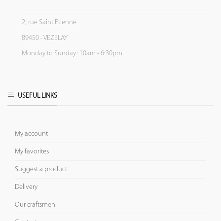
2, rue Saint Etienne
89450 - VEZELAY
Monday to Sunday: 10am - 6:30pm
USEFUL LINKS
My account
My favorites
Suggest a product
Delivery
Our craftsmen