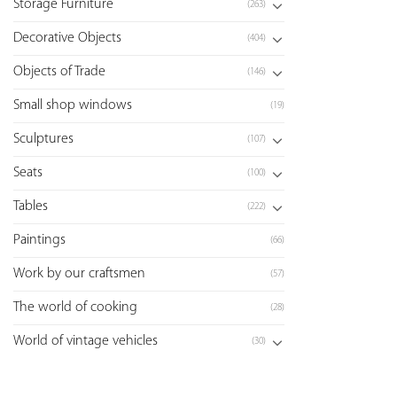
Storage Furniture
(263)
Decorative Objects
(404)
Objects of Trade
(146)
Small shop windows
(19)
Sculptures
(107)
Seats
(100)
Tables
(222)
Paintings
(66)
Work by our craftsmen
(57)
The world of cooking
(28)
World of vintage vehicles
(30)