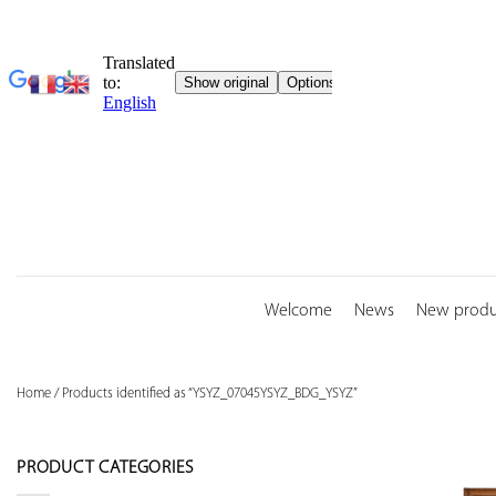
Skip
to
content
Welcome
News
New produ
Home
/
Products identified as “YSYZ_07045YSYZ_BDG_YSYZ”
PRODUCT CATEGORIES