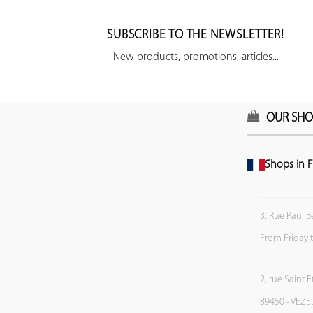
SUBSCRIBE TO THE NEWSLETTER!
New products, promotions, articles...
OUR SHO
Shops in F
3, Rue Paul B
From Friday 
2, rue Saint 
89450 - VEZE