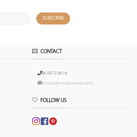
CONTACT
06 59 72 09 14
contact@my-discoveries.com
FOLLOW US