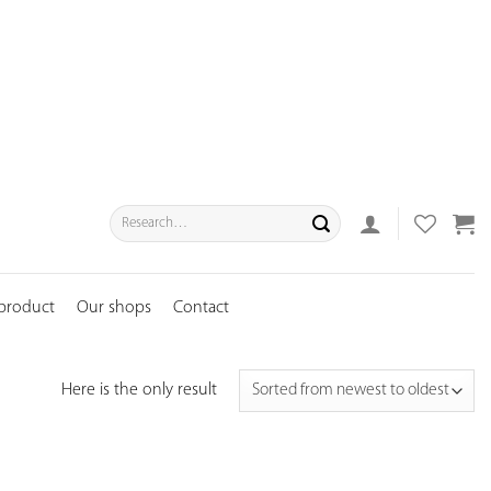
Search
for:
 product
Our shops
Contact
Here is the only result