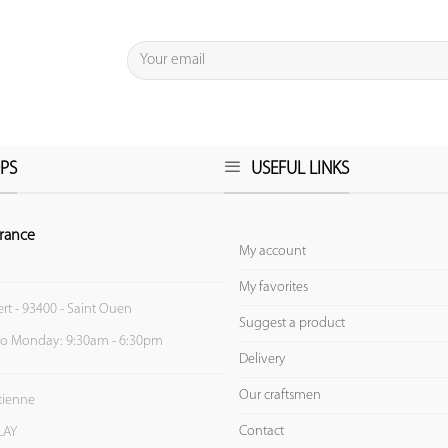
PS
USEFUL LINKS
rance
My account
My favorites
ert - 93400 - Saint Ouen
Suggest a product
to Monday: 9:30am - 6:30pm
Delivery
Our craftsmen
Etienne
Contact
LAY