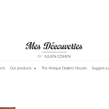
cts
Our products
The Antique Dealers' Houses
Suggest a