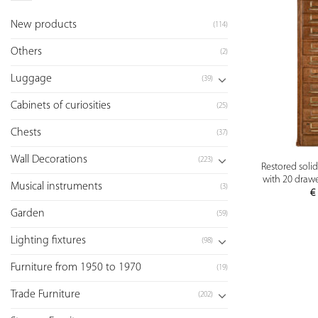
New products
(114)
Others
(2)
Luggage
(39)
Cabinets of curiosities
(25)
Chests
(37)
Wall Decorations
(223)
Restored soli
with 20 drawe
Musical instruments
(3)
€
Garden
(59)
Lighting fixtures
(98)
Furniture from 1950 to 1970
(19)
Trade Furniture
(202)