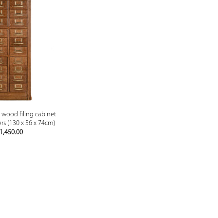
PREVIEW
d wood filing cabinet
rs (130 x 56 x 74cm)
1,450.00