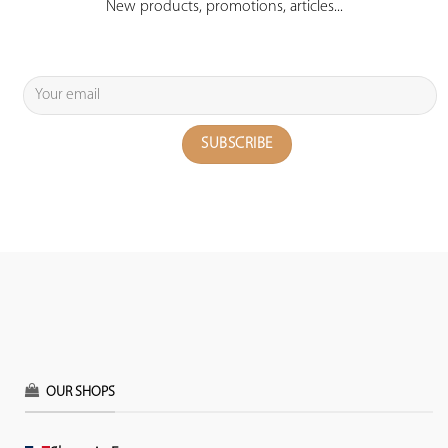
New products, promotions, articles...
OUR SHOPS