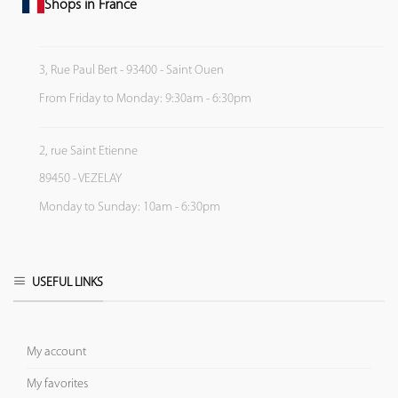
Shops in France
3, Rue Paul Bert - 93400 - Saint Ouen
From Friday to Monday: 9:30am - 6:30pm
2, rue Saint Etienne
89450 - VEZELAY
Monday to Sunday: 10am - 6:30pm
USEFUL LINKS
My account
My favorites