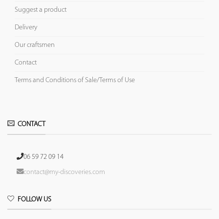
Suggest a product
Delivery
Our craftsmen
Contact
Terms and Conditions of Sale/Terms of Use
CONTACT
06 59 72 09 14
contact@my-discoveries.com
FOLLOW US