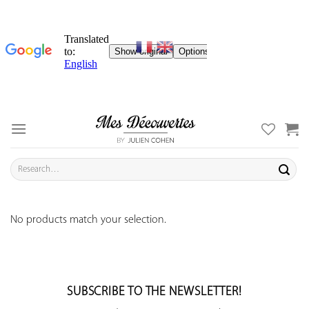
Skip
to
content
Search
for:
No products match your selection.
SUBSCRIBE TO THE NEWSLETTER!