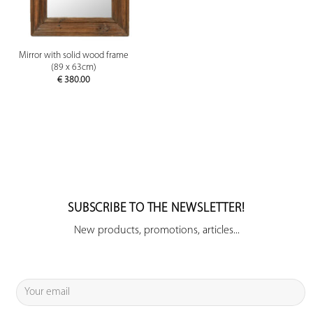
Mirror with solid wood frame
(89 x 63cm)
€
380.00
SUBSCRIBE TO THE NEWSLETTER!
New products, promotions, articles...