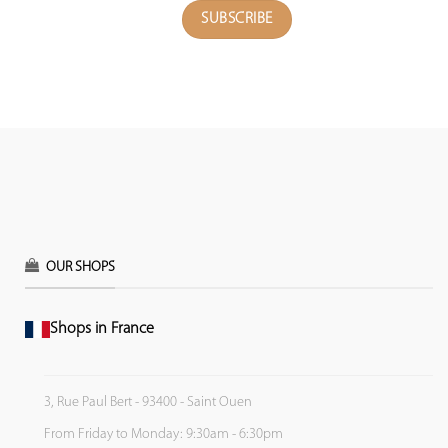
OUR SHOPS
Shops in France
3, Rue Paul Bert - 93400 - Saint Ouen
From Friday to Monday: 9:30am - 6:30pm