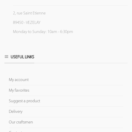
2, rue Saint Etienne
89450 - VEZELAY
Monday to Sunday: 10am - 6:30pm
USEFUL LINKS
My account
My favorites
Suggest a product
Delivery
Our craftsmen