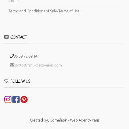
Contact
Terms and Conditions of Sale/Terms of Use
CONTACT
06 59 72 09 14
contact@my-discoveries.com
FOLLOW US
Created by: Comeleon - Web Agency Paris