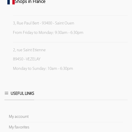
Shops in France
3, Rue Paul Bert - 93400 - Saint Ouen
From Friday to Monday: 9:30am - 6:30pm
2, rue Saint Etienne
89450 - VEZELAY
Monday to Sunday: 10am - 6:30pm
USEFUL LINKS
My account
My favorites