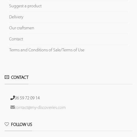
Suggest a product
Delivery
Our craftsmen
Contact
Terms and Conditions of Sale/Terms of Use
CONTACT
06 59 72 09 14
contact@my-discoveries.com
FOLLOW US