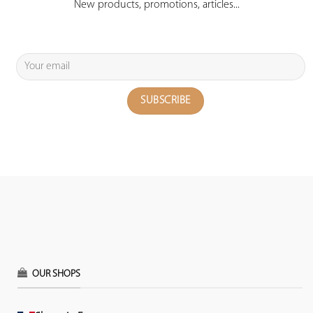
New products, promotions, articles...
OUR SHOPS