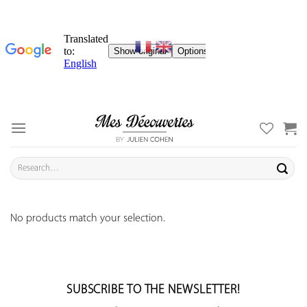
Skip
to
content
Search
for:
No products match your selection.
SUBSCRIBE TO THE NEWSLETTER!