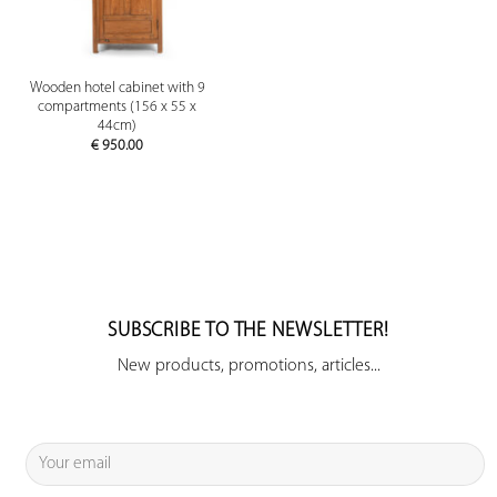
Wooden hotel cabinet with 9
compartments (156 x 55 x
44cm)
€
950.00
SUBSCRIBE TO THE NEWSLETTER!
New products, promotions, articles...