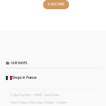
OUR SHOPS
Shops in France
3, Rue Paul Bert - 93400 - Saint Ouen
From Friday to Monday: 9:30am - 6:30pm