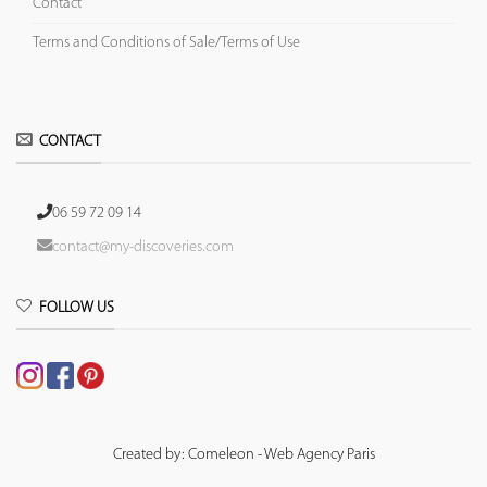
Contact
Terms and Conditions of Sale/Terms of Use
CONTACT
06 59 72 09 14
contact@my-discoveries.com
FOLLOW US
Created by: Comeleon - Web Agency Paris