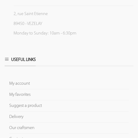
2, rue Saint Etienne
89450 - VEZELAY
Monday to Sunday: 10am - 6:30pm
USEFUL LINKS
My account
My favorites
Suggest a product
Delivery
Our craftsmen