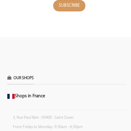
OUR SHOPS
Shops in France
3, Rue Paul Bert - 93400 - Saint Ouen
From Friday to Monday: 9:30am - 6:30pm