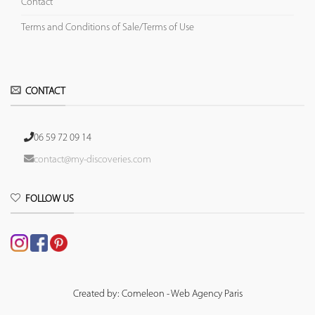
Contact
Terms and Conditions of Sale/Terms of Use
CONTACT
06 59 72 09 14
contact@my-discoveries.com
FOLLOW US
Created by: Comeleon - Web Agency Paris