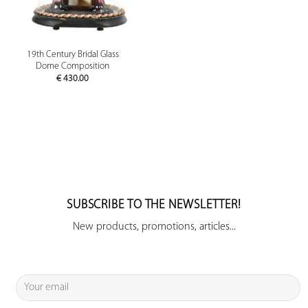
19th Century Bridal Glass
Dome Composition
€
430.00
SUBSCRIBE TO THE NEWSLETTER!
New products, promotions, articles...