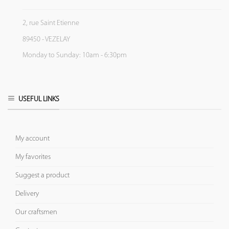
2, rue Saint Etienne
89450 - VEZELAY
Monday to Sunday: 10am - 6:30pm
USEFUL LINKS
My account
My favorites
Suggest a product
Delivery
Our craftsmen