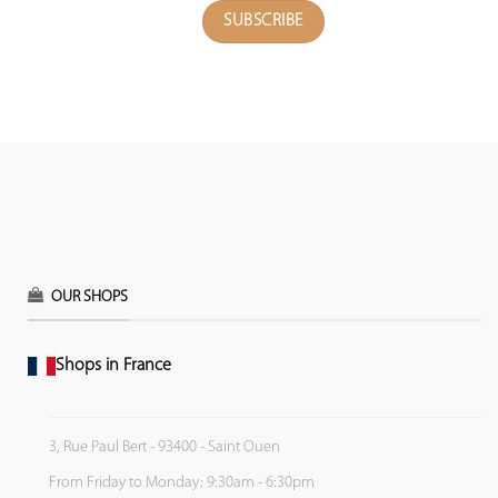
OUR SHOPS
Shops in France
3, Rue Paul Bert - 93400 - Saint Ouen
From Friday to Monday: 9:30am - 6:30pm