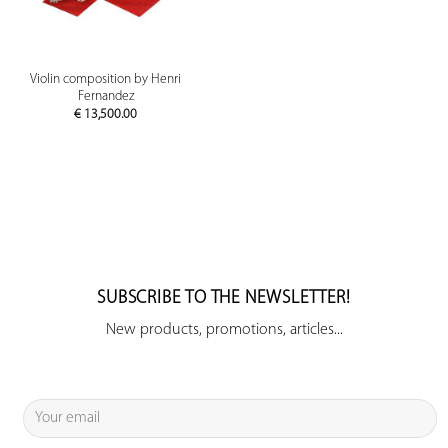
Violin composition by Henri
Fernandez
€
13,500.00
SUBSCRIBE TO THE NEWSLETTER!
New products, promotions, articles...