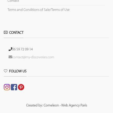
Contact
Terms and Conditions of Sale/Terms of Use
CONTACT
06 59 72 09 14
contact@my-discoveries.com
FOLLOW US
Created by: Comeleon - Web Agency Paris