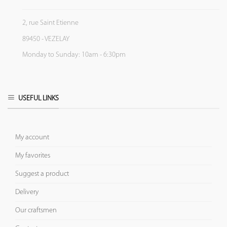
2, rue Saint Etienne
89450 - VEZELAY
Monday to Sunday: 10am - 6:30pm
USEFUL LINKS
My account
My favorites
Suggest a product
Delivery
Our craftsmen